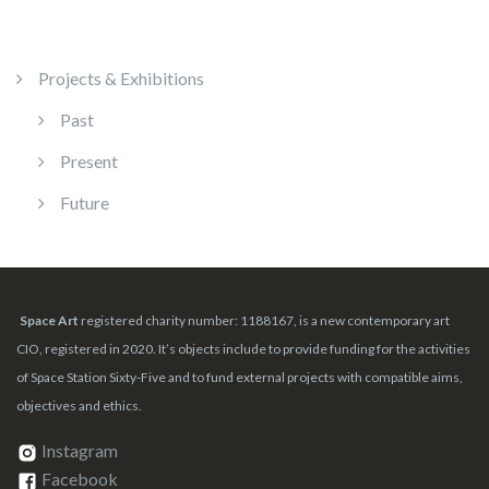
Projects & Exhibitions
Past
Present
Future
Space Art
registered charity number: 1188167, is a new contemporary art
CIO, registered in 2020. It’s objects include to provide funding for the activities
of Space Station Sixty-Five and to fund external projects with compatible aims,
objectives and ethics.
Instagram
Facebook