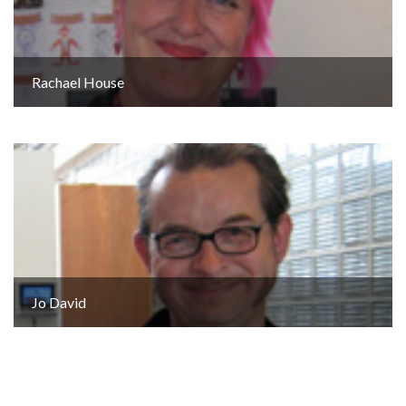
Rachael House
Jo David