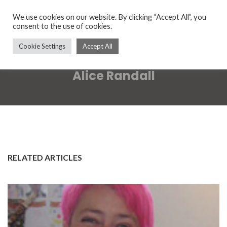
We use cookies on our website. By clicking “Accept All”, you
consent to the use of cookies.
Cookie Settings
Accept All
Alice Randall
RELATED ARTICLES