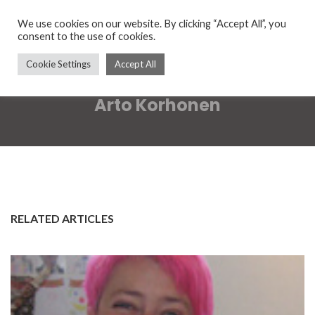
We use cookies on our website. By clicking “Accept All”, you
consent to the use of cookies.
Cookie Settings
Accept All
Arto Korhonen
RELATED ARTICLES