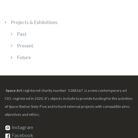
Projects & Exhibitions
Past
Present
Future
Space Art
registered charity number: 1188167, is a new contemporary art
CIO, registered in 2020. It’s objects include to provide funding for the activities
of Space Station Sixty-Five and to fund external projects with compatible aims,
objectives and ethics.
Instagram
Facebook