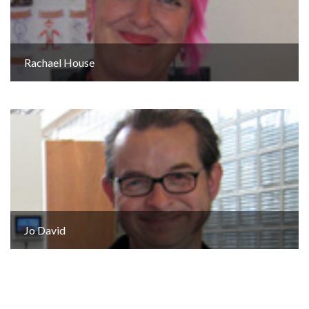
Rachael House
Jo David