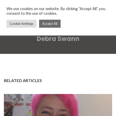
We use cookies on our website. By clicking “Accept All”, you
consent to the use of cookies.
Cookie Settings
Accept All
Debra Swann
RELATED ARTICLES