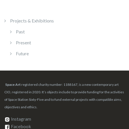
Projects & Exhibitions
Past
Present
Future
Space Art
registered charity number: 1188167, is a new contemporary art
CIO, registered in 2020. It’s objects include to provide funding for the activities
of Space Station Sixty-Five and to fund external projects with compatible aims,
objectives and ethics.
Instagram
Facebook