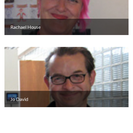
Rachael House
Jo David