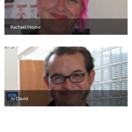
Rachael House
Jo David