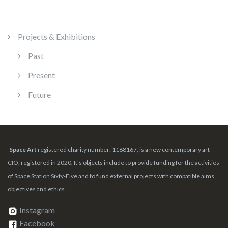
Projects & Exhibitions
Past
Present
Future
Space Art
registered charity number: 1188167, is a new contemporary art
CIO, registered in 2020. It’s objects include to provide funding for the activities
of Space Station Sixty-Five and to fund external projects with compatible aims,
objectives and ethics.
Instagram
Facebook