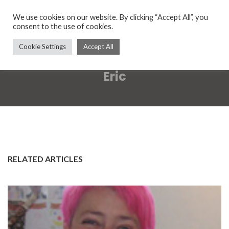
We use cookies on our website. By clicking “Accept All”, you
consent to the use of cookies.
Cookie Settings
Accept All
Eric
RELATED ARTICLES