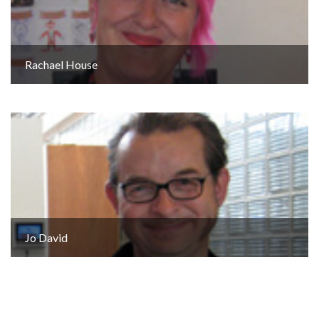
Rachael House
Jo David