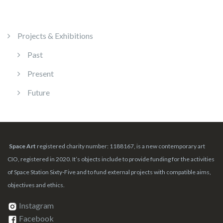
Projects & Exhibitions
Past
Present
Future
Space Art
registered charity number: 1188167, is a new contemporary art
CIO, registered in 2020. It’s objects include to provide funding for the activities
of Space Station Sixty-Five and to fund external projects with compatible aims,
objectives and ethics.
Instagram
Facebook