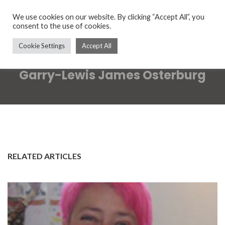
We use cookies on our website. By clicking “Accept All”, you
consent to the use of cookies.
Cookie Settings
Accept All
Garry-Lewis James Osterburg
RELATED ARTICLES