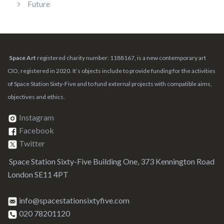
Future
Space Art
registered charity number: 1188167, is a new contemporary art
CIO, registered in 2020. It’s objects include to provide funding for the activities
of Space Station Sixty-Five and to fund external projects with compatible aims,
objectives and ethics.
Instagram
Facebook
Twitter
Space Station Sixty-Five Building One, 373 Kennington Road
London SE11 4PT
info@spacestationsixtyfive.com
020 78201120