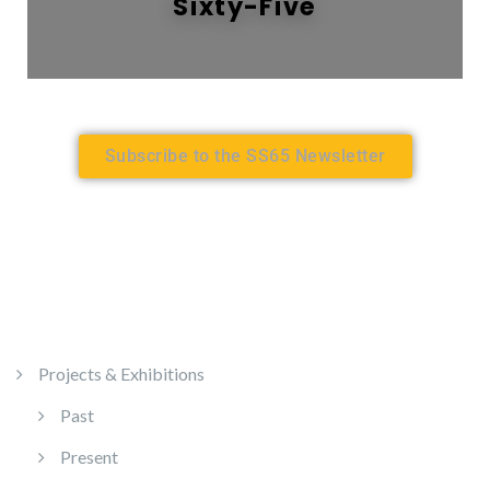
Sixty-Five
Subscribe to the SS65 Newsletter
Projects & Exhibitions
Past
Present