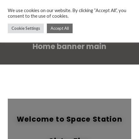
We use cookies on our website. By clicking “Accept All”, you
consent to the use of cookies.
Cookie Settings
Accept All
Home banner main
Welcome to Space Station