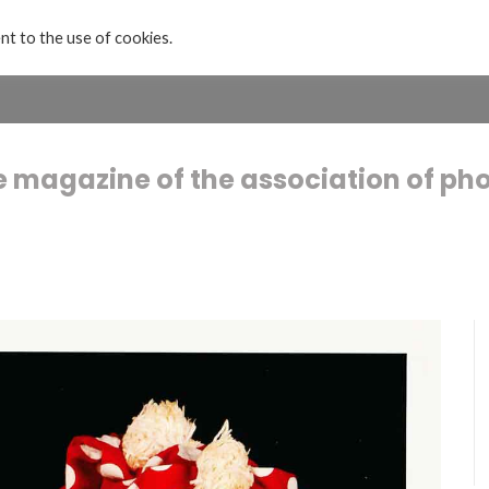
nt to the use of cookies.
Home
Projects & Exhibitions
About
e magazine of the association of ph