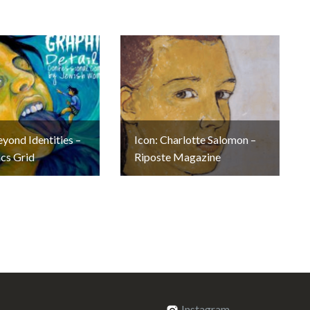
eyond Identities –
Icon: Charlotte Salomon –
cs Grid
Riposte Magazine
Instagram