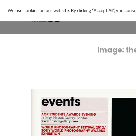
We use cookies on our website. By clicking “Accept All”, you conse
Image: th