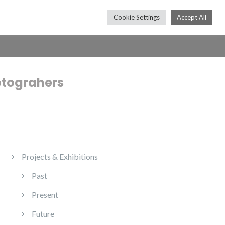
Cookie Settings
Accept All
Press
Shop
Contact
Subscribe
otograhers
Projects & Exhibitions
Past
Present
Future