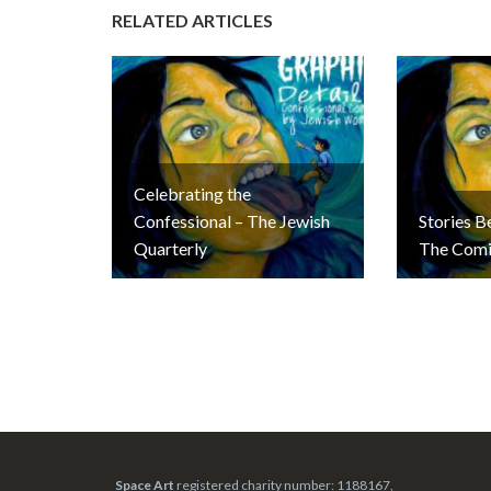
RELATED ARTICLES
Celebrating the
Confessional – The Jewish
Stories B
Quarterly
The Comi
Space Art
registered charity number: 1188167,