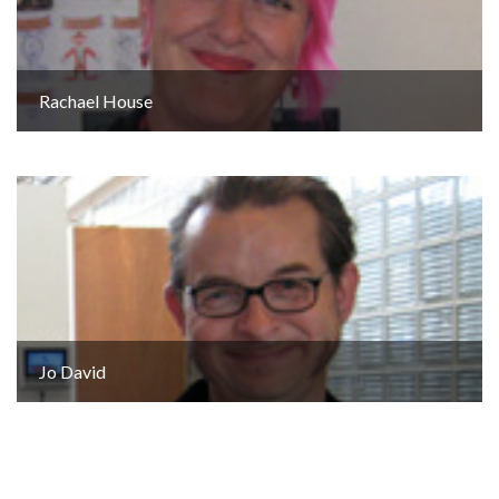
Rachael House
Jo David