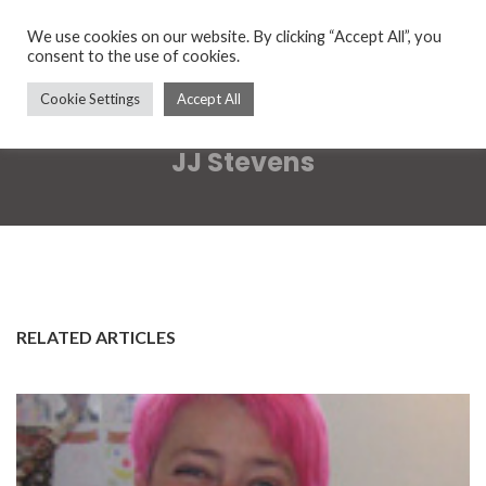
We use cookies on our website. By clicking “Accept All”, you
consent to the use of cookies.
Cookie Settings
Accept All
JJ Stevens
RELATED ARTICLES