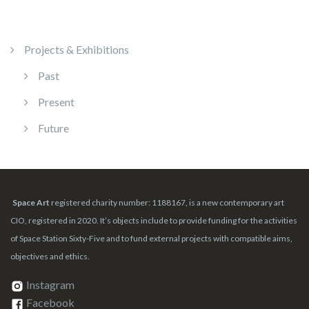
Projects & Exhibitions
Past
Present
Future
Space Art
registered charity number: 1188167, is a new contemporary art
CIO, registered in 2020. It’s objects include to provide funding for the activities
of Space Station Sixty-Five and to fund external projects with compatible aims,
objectives and ethics.
Instagram
Facebook