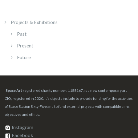
Projects & Exhibitions
Past
Present
Future
Space Art
registered charity number: 1188167, is a new contemporary art
CIO, registered in 2020. It’s objects include to provide funding for the activities
of Space Station Sixty-Five and to fund external projects with compatible aims,
objectives and ethics.
Instagram
Facebook