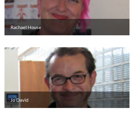
Rachael House
Jo David