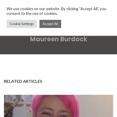
We use cookies on our website. By clicking “Accept All”, you
consent to the use of cookies.
Cookie Settings
Accept All
Maureen Burdock
RELATED ARTICLES