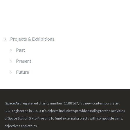
Projects & Exhibitions
Past
Present
Future
Space Art
registered charity number: 1188167, is a new contemporary art
CIO, registered in 2020. It’s objects include to provide funding for the activities
of Space Station Sixty-Five and to fund external projects with compatible aims,
objectives and ethics.