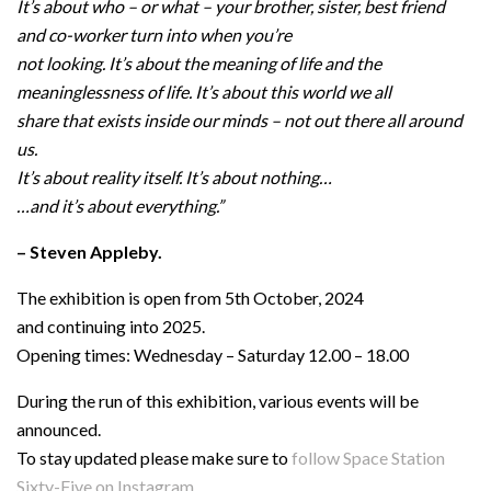
It’s about who – or what – your brother, sister, best friend
and co-worker turn into when you’re
not looking. It’s about the meaning of life and the
meaninglessness of life. It’s about this world we all
share that exists inside our minds – not out there all around
us.
It’s about reality itself. It’s about nothing…
…and it’s about everything.”
– Steven Appleby.
The exhibition is open from 5th October, 2024
and continuing into 2025.
Opening times: Wednesday – Saturday 12.00 – 18.00
During the run of this exhibition, various events will be
announced.
To stay updated please make sure to
follow Space Station
Sixty-Five on Instagram