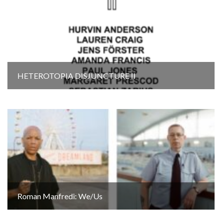
HETEROTOPIA DISJUNCTURE Il
Roman Manfredi: We/Us