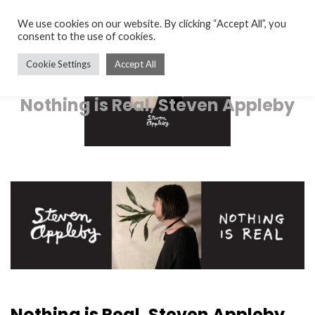
We use cookies on our website. By clicking “Accept All”, you
consent to the use of cookies.
Cookie Settings
Accept All
Nothing is Real, Steven Appleby
Nothing is Real, Steven Appleby