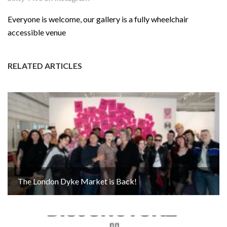
Everyone is welcome, our gallery is a fully wheelchair
accessible venue
RELATED ARTICLES
The London Dyke Market is Back!