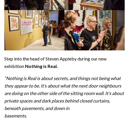
Step into the head of Steven Appleby during our new
exhibition
Nothing is Real.
“Nothing is Real is about secrets, and things not being what
they appear to be. It’s about what the next door neighbours
are doing on the other side of the sitting room wall. It’s about
private spaces and dark places behind closed curtains,
beneath pavements, and down in
basements.