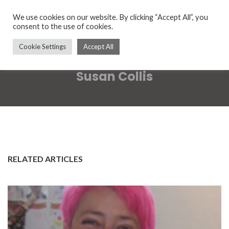
We use cookies on our website. By clicking “Accept All”, you
consent to the use of cookies.
Cookie Settings
Accept All
Susan Collis
RELATED ARTICLES