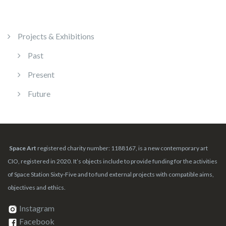
Projects & Exhibitions
Past
Present
Future
Space Art
registered charity number: 1188167, is a new contemporary art
CIO, registered in 2020. It’s objects include to provide funding for the activities
of Space Station Sixty-Five and to fund external projects with compatible aims,
objectives and ethics.
Instagram
Facebook