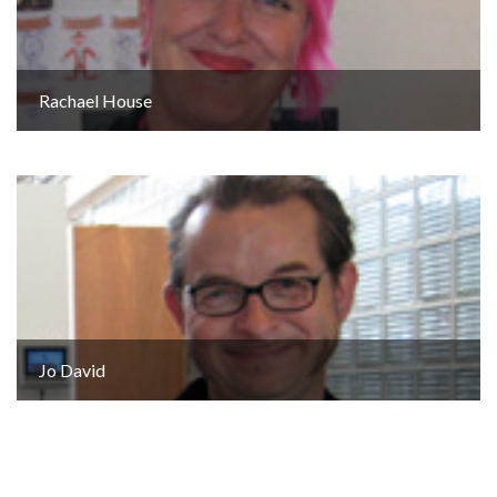
Rachael House
Jo David