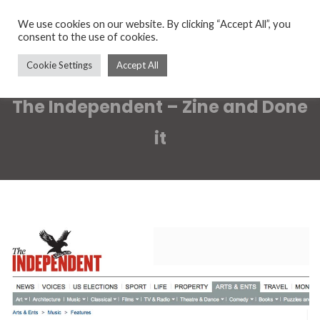
We use cookies on our website. By clicking “Accept All”, you
consent to the use of cookies.
Cookie Settings
Accept All
The Independent – Zine and Done
it