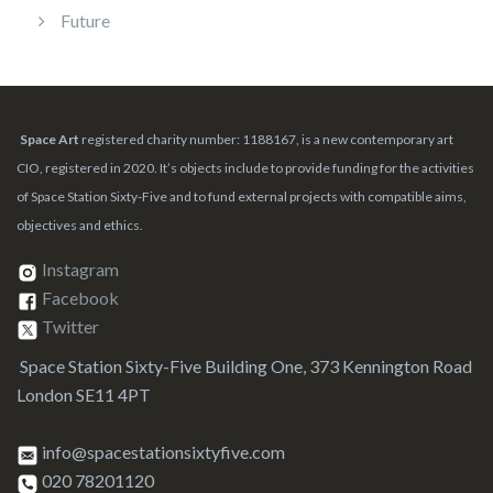
Future
Space Art
registered charity number: 1188167, is a new contemporary art
CIO, registered in 2020. It’s objects include to provide funding for the activities
of Space Station Sixty-Five and to fund external projects with compatible aims,
objectives and ethics.
Instagram
Facebook
Twitter
Space Station Sixty-Five Building One, 373 Kennington Road
London SE11 4PT
info@spacestationsixtyfive.com
020 78201120