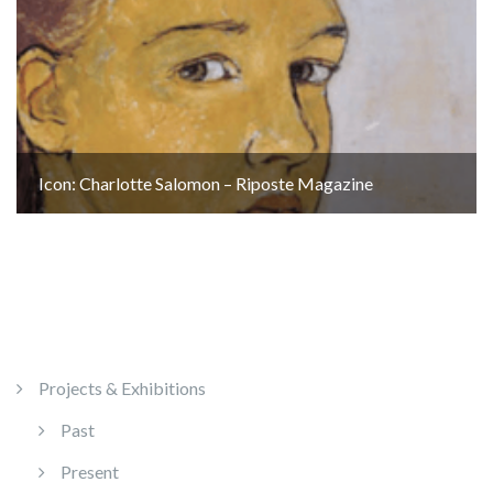
Icon: Charlotte Salomon – Riposte Magazine
Projects & Exhibitions
Past
Present