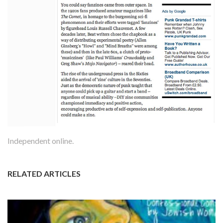
Independent online.
RELATED ARTICLES