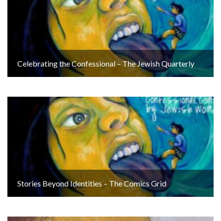
Celebrating the Confessional – The Jewish Quarterly
Stories Beyond Identities – The Comics Grid