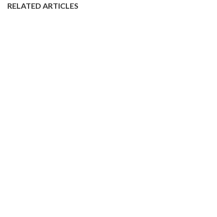
RELATED ARTICLES
The London Dyke Market is Back!