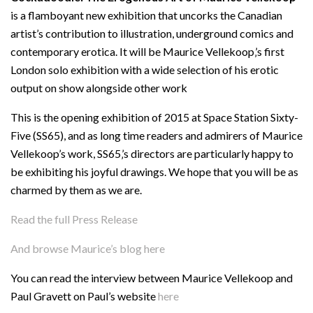
is a flamboyant new exhibition that uncorks the Canadian
artist’s contribution to illustration, underground comics and
contemporary erotica. It will be Maurice Vellekoop‚’s first
London solo exhibition with a wide selection of his erotic
output on show alongside other work
This is the opening exhibition of 2015 at Space Station Sixty-
Five (SS65), and as long time readers and admirers of Maurice
Vellekoop’s work, SS65‚’s directors are particularly happy to
be exhibiting his joyful drawings. We hope that you will be as
charmed by them as we are.
Read the full Press Release
And browse Maurice’s blog here
You can read the interview between Maurice Vellekoop and
Paul Gravett on Paul’s website
here