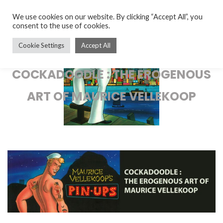
We use cookies on our website. By clicking “Accept All”, you
consent to the use of cookies.
Cookie Settings
Accept All
COCKADOODLE : THE EROGENOUS
ART OF MAURICE VELLEKOOP