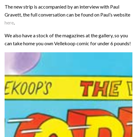
The new strip is accompanied by an interview with Paul
Gravett, the full conversation can be found on Paul’s website
here
.
We also have a stock of the magazines at the gallery, so you
can take home you own Vellekoop comic for under 6 pounds!