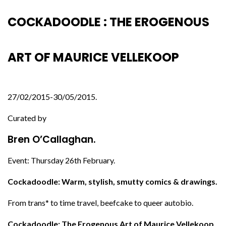
COCKADOODLE : THE EROGENOUS
ART OF MAURICE VELLEKOOP
27/02/2015-30/05/2015.
Curated by
Bren O’Callaghan.
Event: Thursday 26th February.
Cockadoodle: Warm, stylish, smutty comics & drawings.
From trans* to time travel, beefcake to queer autobio.
Cockadoodle: The Erogenous Art of Maurice Vellekoop