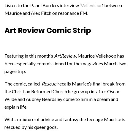
Listen to the Panel Borders interview ‘
Vellevision
‘ between
Maurice and Alex Fitch on resonance FM.
Art Review Comic Strip
Featuring in this month’s
ArtReview
, Maurice Vellekoop has
been especially commissioned for the magazines March two-
page strip.
The comic, called ‘
Rescue’
recalls Maurice’s final break from
the Christian Reformed Church he grew up in, after Oscar
Wilde and Aubrey Beardsley come to him in a dream and
explain life.
With a mixture of advice and fantasy the teenage Maurice is
rescued by his queer gods.