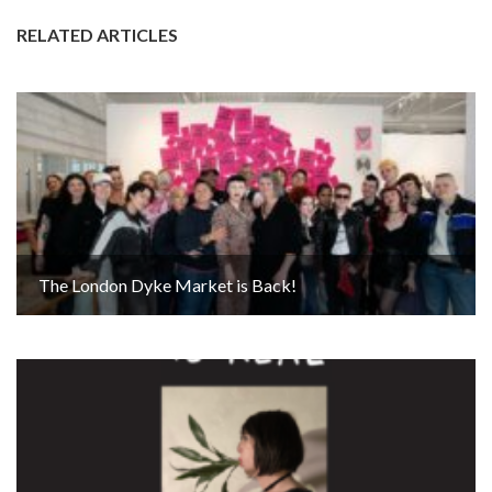
RELATED ARTICLES
The London Dyke Market is Back!