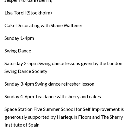
Lisa Torell (Stockholm)
Cake Decorating with Shane Waltener
Sunday 1-4pm
Swing Dance
Saturday 2-5pm Swing dance lessons given by the London
Swing Dance Society
Sunday 3-4pm Swing dance refresher lesson
Sunday 4-6pm Tea dance with sherry and cakes
Space Station Five Summer School for Self Improvement is
generously supported by Harlequin Floors and The Sherry
Institute of Spain