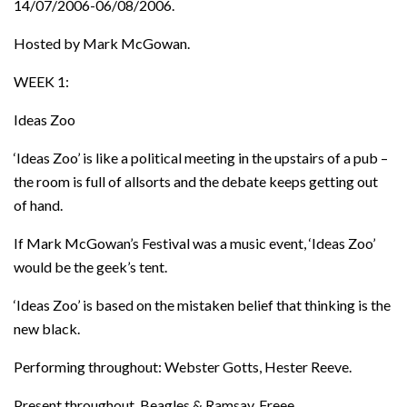
14/07/2006-06/08/2006.
Hosted by Mark McGowan.
WEEK 1:
Ideas Zoo
‘Ideas Zoo’ is like a political meeting in the upstairs of a pub –
the room is full of allsorts and the debate keeps getting out
of hand.
If Mark McGowan’s Festival was a music event, ‘Ideas Zoo’
would be the geek’s tent.
‘Ideas Zoo’ is based on the mistaken belief that thinking is the
new black.
Performing throughout: Webster Gotts, Hester Reeve.
Present throughout, Beagles & Ramsay, Freee.