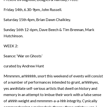
Friday 14th, 6.30-9pm, John Russell.
Saturday 15th 4pm, Brian Dawn Chalkley.
Sunday 16th 12-6pm, Dave Beech & Tim Brennan, Mark
Hutchinson.
WEEK 2:
Seance: ‘War on Ghosts’
curated by Andrew Hunt
Mmmmm, arhhhhhh, snort this weekend of events will consist
of a number of performances intended to grunt, arhhhhyes,
yes annihilate self-serious artists that dwell on history and
memory in an attempt to imbue their work with a false sense
of ahhhh weight and mmmmm-a-a-hhh integrity. Cynically
commandeering a melancholy theory, these artists y-yes, j-