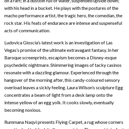
on a raft; in a dustbin full of water, suspended upside down;
with his head in a bucket. He plays with the postures of the
macho performance artist, the tragic hero, the comedian, the
rock star. His feats of endurance are intense and suspenseful
acts of communication.
Ludovica Gioscia’s latest work is an investigation of Las
Vegas’s promise of the ultimate extravagant fantasy. In her
Baroque screenprints, escapism becomes a Disney-esque
psychedelic nightmare. Shimmering images of tacky casinos
resonate with a dazzling glamour. Experienced through the
hangover of the morning after, this candy-coloured sensory
overload leaves a sickly feeling. Laura Wilson’s sculpture Egg
concentrates a beam of light from a desk lamp onto the
intense yellow of an egg yolk. It cooks slowly, eventually
becoming noxious.
Rummana Naqvi presents Flying Carpet, a rug whose corners