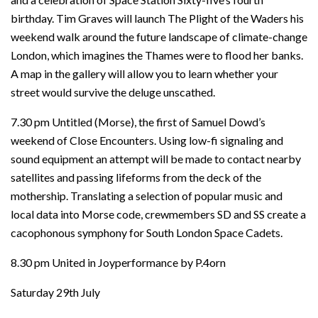
birthday. Tim Graves will launch The Plight of the Waders his
weekend walk around the future landscape of climate-change
London, which imagines the Thames were to flood her banks.
A map in the gallery will allow you to learn whether your
street would survive the deluge unscathed.
7.30 pm Untitled (Morse), the first of Samuel Dowd’s
weekend of Close Encounters. Using low-fi signaling and
sound equipment an attempt will be made to contact nearby
satellites and passing lifeforms from the deck of the
mothership. Translating a selection of popular music and
local data into Morse code, crewmembers SD and SS create a
cacophonous symphony for South London Space Cadets.
8.30 pm United in Joyperformance by P.4orn
Saturday 29th July