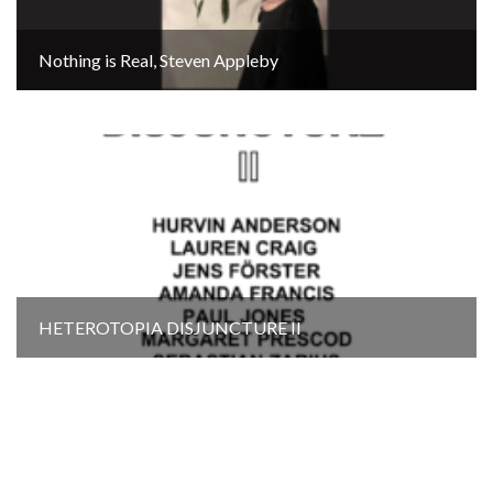
Nothing is Real, Steven Appleby
HETEROTOPIA DISJUNCTURE Il