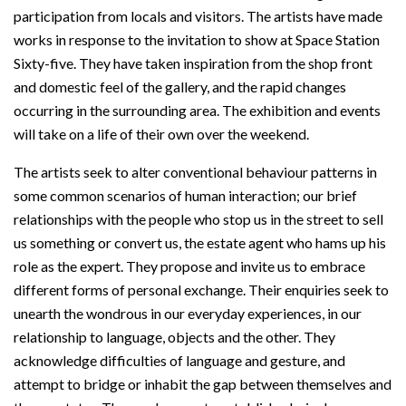
participation from locals and visitors. The artists have made
works in response to the invitation to show at Space Station
Sixty-five. They have taken inspiration from the shop front
and domestic feel of the gallery, and the rapid changes
occurring in the surrounding area. The exhibition and events
will take on a life of their own over the weekend.
The artists seek to alter conventional behaviour patterns in
some common scenarios of human interaction; our brief
relationships with the people who stop us in the street to sell
us something or convert us, the estate agent who hams up his
role as the expert. They propose and invite us to embrace
different forms of personal exchange. Their enquiries seek to
unearth the wondrous in our everyday experiences, in our
relationship to language, objects and the other. They
acknowledge difficulties of language and gesture, and
attempt to bridge or inhabit the gap between themselves and