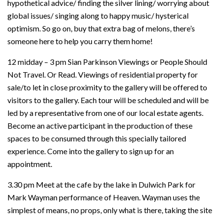
hypothetical advice/ finding the silver lining/ worrying about
global issues/ singing along to happy music/ hysterical
optimism. So go on, buy that extra bag of melons, there’s
someone here to help you carry them home!
12 midday – 3 pm Sian Parkinson Viewings or People Should
Not Travel. Or Read. Viewings of residential property for
sale/to let in close proximity to the gallery will be offered to
visitors to the gallery. Each tour will be scheduled and will be
led by a representative from one of our local estate agents.
Become an active participant in the production of these
spaces to be consumed through this specially tailored
experience. Come into the gallery to sign up for an
appointment.
3.30 pm Meet at the cafe by the lake in Dulwich Park for
Mark Wayman performance of Heaven. Wayman uses the
simplest of means, no props, only what is there, taking the site