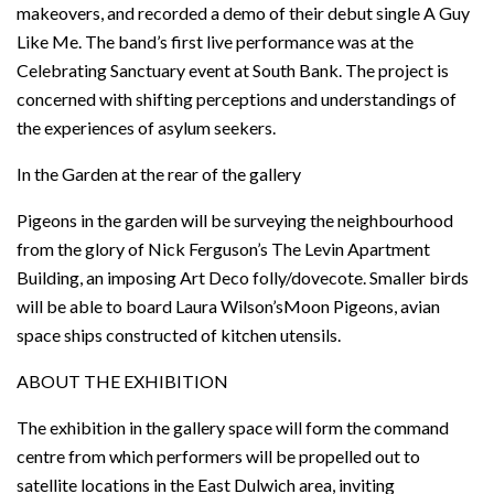
makeovers, and recorded a demo of their debut single A Guy
Like Me. The band’s first live performance was at the
Celebrating Sanctuary event at South Bank. The project is
concerned with shifting perceptions and understandings of
the experiences of asylum seekers.
In the Garden at the rear of the gallery
Pigeons in the garden will be surveying the neighbourhood
from the glory of Nick Ferguson’s The Levin Apartment
Building, an imposing Art Deco folly/dovecote. Smaller birds
will be able to board Laura Wilson’sMoon Pigeons, avian
space ships constructed of kitchen utensils.
ABOUT THE EXHIBITION
The exhibition in the gallery space will form the command
centre from which performers will be propelled out to
satellite locations in the East Dulwich area, inviting