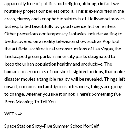
apparently free of politics and religion, although in fact we
routinely project our beliefs onto it. This is exemplified in the
crass, clumsy and xenophobic subtexts of Hollywood movies
but exploited beautifully by good science fiction writers.
Other precarious contemporary fantasies include waiting to
be discovered on a reality television show such as Pop Idol,
the artificial architectural reconstructions of Las Vegas, the
landscaped green parks in inner city parks designated to
keep the urban population healthy and productive. The
human consequences of our short- sighted actions, that make
disaster movies a tangible reality, will be revealed. Things left
unsaid, ominous and ambiguous utterances; things are going
to change, whether you like it or not. There’s Something I’ve
Been Meaning To Tell You.
WEEK 4:
Space Station Sixty-Five Summer School for Self