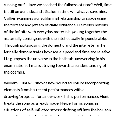
running out? Have we reached the fullness of time? Well, time
is still on our side, and stitches in time will always save nine.
Collier examines our subliminal relationship to space using
the flotsam and jetsam of daily existence. He melds notions
of the infinite with everyday materials, yoking together the
materially contingent with the intellectually imponderable.
Through juxtaposing the domestic and the inter-stellar, he
lyrically demonstrates how scale, speed and time are relative.
He glimpses the universe in the bathtub, unswerving in his
examination of man’s striving towards an understanding of
the cosmos.
William Hunt will show a new sound sculpture incorporating
elements from his recent performances with a
drawing/proposal for a new work. In his performances Hunt
treats the song as a readymade. He performs songs in
situations of self-inflicted stress: drifting off into the horizon