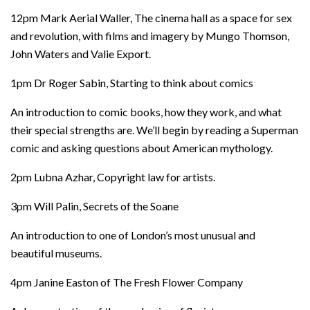
12pm Mark Aerial Waller, The cinema hall as a space for sex
and revolution, with films and imagery by Mungo Thomson,
John Waters and Valie Export.
1pm Dr Roger Sabin, Starting to think about comics
An introduction to comic books, how they work, and what
their special strengths are. We’ll begin by reading a Superman
comic and asking questions about American mythology.
2pm Lubna Azhar, Copyright law for artists.
3pm Will Palin, Secrets of the Soane
An introduction to one of London’s most unusual and
beautiful museums.
4pm Janine Easton of The Fresh Flower Company