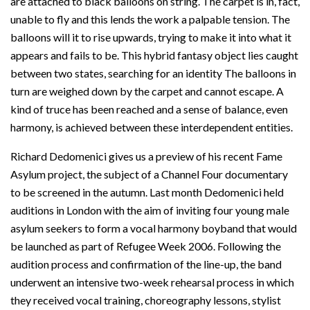
are attached to black balloons on string. The carpet is in, fact,
unable to fly and this lends the work a palpable tension. The
balloons will it to rise upwards, trying to make it into what it
appears and fails to be. This hybrid fantasy object lies caught
between two states, searching for an identity The balloons in
turn are weighed down by the carpet and cannot escape. A
kind of truce has been reached and a sense of balance, even
harmony, is achieved between these interdependent entities.
Richard Dedomenici gives us a preview of his recent Fame
Asylum project, the subject of a Channel Four documentary
to be screened in the autumn. Last month Dedomenici held
auditions in London with the aim of inviting four young male
asylum seekers to form a vocal harmony boyband that would
be launched as part of Refugee Week 2006. Following the
audition process and confirmation of the line-up, the band
underwent an intensive two-week rehearsal process in which
they received vocal training, choreography lessons, stylist