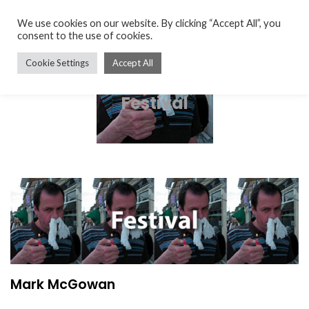
We use cookies on our website. By clicking “Accept All”, you
consent to the use of cookies.
Cookie Settings
Accept All
Festival
Mark McGowan