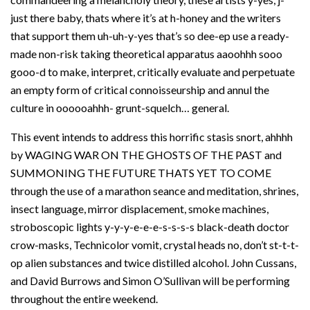
just there baby, thats where it’s at h-honey and the writers
that support them uh-uh-y-yes that’s so dee-ep use a ready-
made non-risk taking theoretical apparatus aaoohhh sooo
gooo-d to make, interpret, critically evaluate and perpetuate
an empty form of critical connoisseurship and annul the
culture in oooooahhh- grunt-squelch… general.
This event intends to address this horrific stasis snort, ahhhh
by WAGING WAR ON THE GHOSTS OF THE PAST and
SUMMONING THE FUTURE THATS YET TO COME
through the use of a marathon seance and meditation, shrines,
insect language, mirror displacement, smoke machines,
stroboscopic lights y-y-y-e-e-e-s-s-s-s black-death doctor
crow-masks, Technicolor vomit, crystal heads no, don’t st-t-t-
op alien substances and twice distilled alcohol. John Cussans,
and David Burrows and Simon O’Sullivan will be performing
throughout the entire weekend.