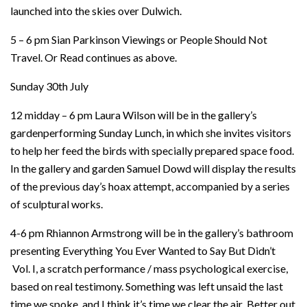
launched into the skies over Dulwich.
5 – 6 pm Sian Parkinson Viewings or People Should Not
Travel. Or Read continues as above.
Sunday 30th July
12 midday – 6 pm Laura Wilson will be in the gallery’s
gardenperforming Sunday Lunch, in which she invites visitors
to help her feed the birds with specially prepared space food.
In the gallery and garden Samuel Dowd will display the results
of the previous day’s hoax attempt, accompanied by a series
of sculptural works.
4-6 pm Rhiannon Armstrong will be in the gallery’s bathroom
presenting Everything You Ever Wanted to Say But Didn’t
Vol. I, a scratch performance / mass psychological exercise,
based on real testimony. Something was left unsaid the last
time we spoke, and I think it’s time we clear the air Better out