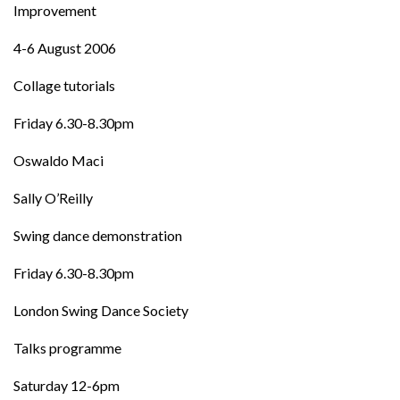
Improvement
4-6 August 2006
Collage tutorials
Friday 6.30-8.30pm
Oswaldo Maci
Sally O’Reilly
Swing dance demonstration
Friday 6.30-8.30pm
London Swing Dance Society
Talks programme
Saturday 12-6pm