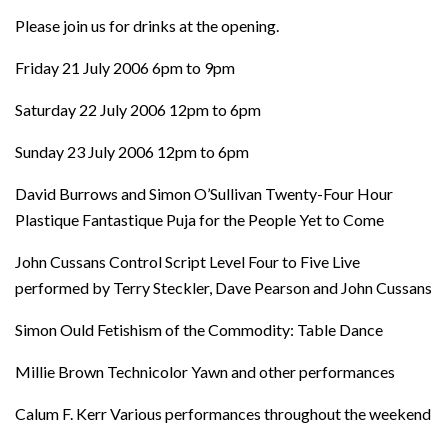
Please join us for drinks at the opening.
Friday 21 July 2006 6pm to 9pm
Saturday 22 July 2006 12pm to 6pm
Sunday 23 July 2006 12pm to 6pm
David Burrows and Simon O’Sullivan Twenty-Four Hour
Plastique Fantastique Puja for the People Yet to Come
John Cussans Control Script Level Four to Five Live
performed by Terry Steckler, Dave Pearson and John Cussans
Simon Ould Fetishism of the Commodity: Table Dance
Millie Brown Technicolor Yawn and other performances
Calum F. Kerr Various performances throughout the weekend