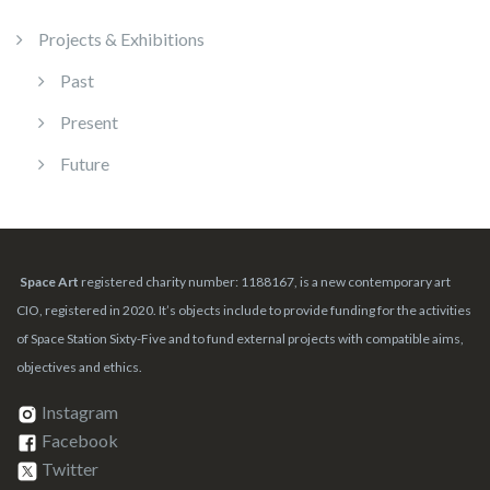
Projects & Exhibitions
Past
Present
Future
Space Art
registered charity number: 1188167, is a new contemporary art
CIO, registered in 2020. It’s objects include to provide funding for the activities
of Space Station Sixty-Five and to fund external projects with compatible aims,
objectives and ethics.
Instagram
Facebook
Twitter