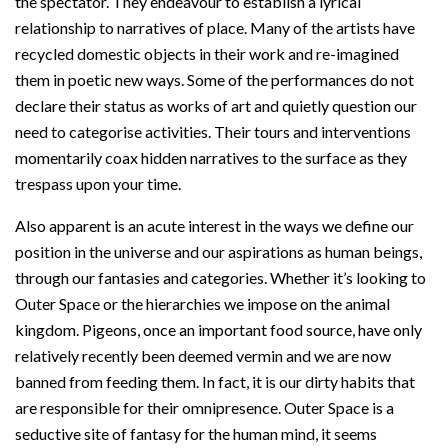
the spectator. They endeavour to establish a lyrical
relationship to narratives of place. Many of the artists have
recycled domestic objects in their work and re-imagined
them in poetic new ways. Some of the performances do not
declare their status as works of art and quietly question our
need to categorise activities. Their tours and interventions
momentarily coax hidden narratives to the surface as they
trespass upon your time.
Also apparent is an acute interest in the ways we define our
position in the universe and our aspirations as human beings,
through our fantasies and categories. Whether it’s looking to
Outer Space or the hierarchies we impose on the animal
kingdom. Pigeons, once an important food source, have only
relatively recently been deemed vermin and we are now
banned from feeding them. In fact, it is our dirty habits that
are responsible for their omnipresence. Outer Space is a
seductive site of fantasy for the human mind, it seems