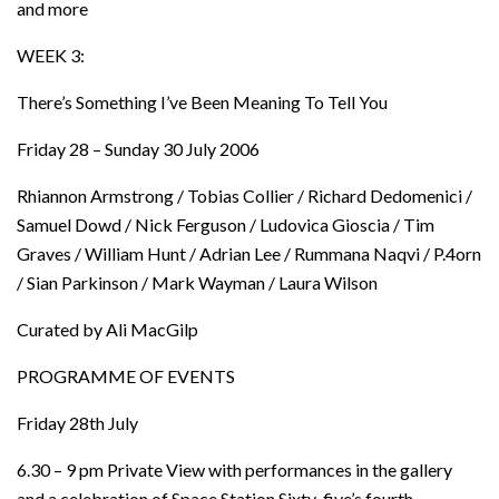
and more
WEEK 3:
There’s Something I’ve Been Meaning To Tell You
Friday 28 – Sunday 30 July 2006
Rhiannon Armstrong / Tobias Collier / Richard Dedomenici /
Samuel Dowd / Nick Ferguson / Ludovica Gioscia / Tim
Graves / William Hunt / Adrian Lee / Rummana Naqvi / P.4orn
/ Sian Parkinson / Mark Wayman / Laura Wilson
Curated by Ali MacGilp
PROGRAMME OF EVENTS
Friday 28th July
6.30 – 9 pm Private View with performances in the gallery
and a celebration of Space Station Sixty-five’s fourth