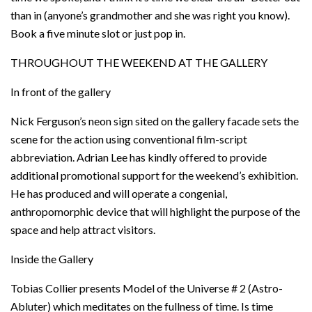
than in (anyone’s grandmother and she was right you know).
Book a five minute slot or just pop in.
THROUGHOUT THE WEEKEND AT THE GALLERY
In front of the gallery
Nick Ferguson’s neon sign sited on the gallery facade sets the
scene for the action using conventional film-script
abbreviation. Adrian Lee has kindly offered to provide
additional promotional support for the weekend’s exhibition.
He has produced and will operate a congenial,
anthropomorphic device that will highlight the purpose of the
space and help attract visitors.
Inside the Gallery
Tobias Collier presents Model of the Universe # 2 (Astro-
Abluter) which meditates on the fullness of time. Is time