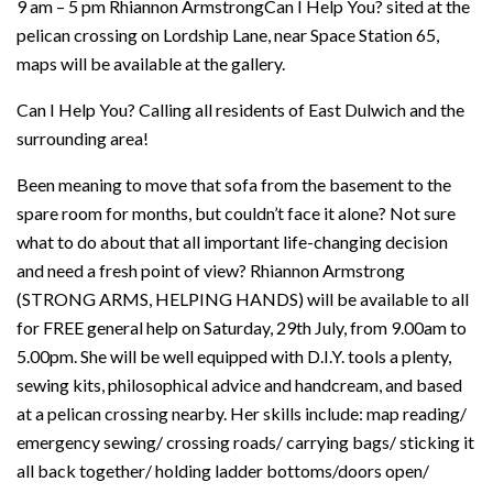
9 am – 5 pm Rhiannon ArmstrongCan I Help You? sited at the
pelican crossing on Lordship Lane, near Space Station 65,
maps will be available at the gallery.
Can I Help You? Calling all residents of East Dulwich and the
surrounding area!
Been meaning to move that sofa from the basement to the
spare room for months, but couldn’t face it alone? Not sure
what to do about that all important life-changing decision
and need a fresh point of view? Rhiannon Armstrong
(STRONG ARMS, HELPING HANDS) will be available to all
for FREE general help on Saturday, 29th July, from 9.00am to
5.00pm. She will be well equipped with D.I.Y. tools a plenty,
sewing kits, philosophical advice and handcream, and based
at a pelican crossing nearby. Her skills include: map reading/
emergency sewing/ crossing roads/ carrying bags/ sticking it
all back together/ holding ladder bottoms/doors open/