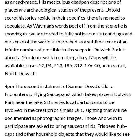
as a readymade. His meticulous deadpan descriptions of
places are archaeological studies of the present. Untold
secret histories reside in their specifics, there is no need to
speculate. As Wayman’s words peel off from the scene he is
showing us, we are forced to fully notice our surroundings and
our sense of the world is sharpened as a sublime sense of an
infinite number of possible truths seeps in. Dulwich Park is
about a 15 minute walk from the gallery. Maps will be
available, buses 12, P4, P13, 185, 312, 176, 40, nearest rail,
North Dulwich.
4pm The second instalment of Samuel Dowd’s Close
Encounters is Flying Saucepans! which takes place in Dulwich
Park near the lake. SD invites local participants to be
involved in the creation of a mass UFO sighting that will be
documented as photographic images. Those who wish to
participate are asked to bring saucepan lids, Frisbees, hub-
caps and other household objects that they would like to see