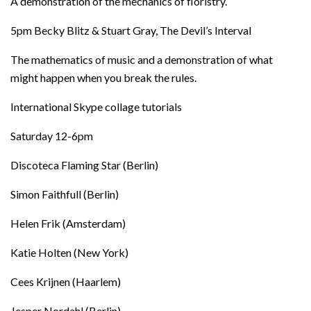
A demonstration of the mechanics of floristry.
5pm Becky Blitz & Stuart Gray, The Devil’s Interval
The mathematics of music and a demonstration of what
might happen when you break the rules.
International Skype collage tutorials
Saturday 12-6pm
Discoteca Flaming Star (Berlin)
Simon Faithfull (Berlin)
Helen Frik (Amsterdam)
Katie Holten (New York)
Cees Krijnen (Haarlem)
Jesper Nordahl (Berlin)