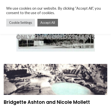
We use cookies on our website. By clicking “Accept All”, you
consent to the use of cookies.
Cookie Settings
Accept All
ONLY THE WORLD REMAINS
Bridgette Ashton and Nicole Mollett