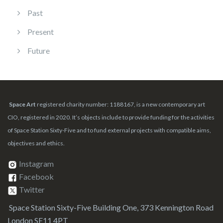
Past
Present
Future
Space Art
registered charity number: 1188167, is a new contemporary art
CIO, registered in 2020. It’s objects include to provide funding for the activities
of Space Station Sixty-Five and to fund external projects with compatible aims,
objectives and ethics.
Instagram
Facebook
Twitter
Space Station Sixty-Five Building One, 373 Kennington Road
London SE11 4PT