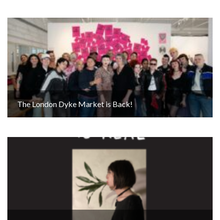
The London Dyke Market is Back!