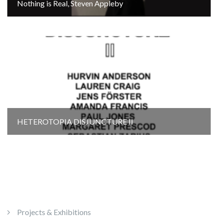
Nothing is Real, Steven Appleby
HETEROTOPIA DISJUNCTURE Il
Projects & Exhibitions