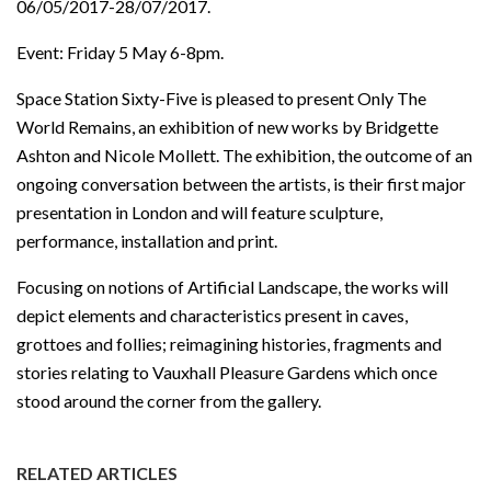
06/05/2017-28/07/2017.
Event: Friday 5 May 6-8pm.
Space Station Sixty-Five is pleased to present Only The
World Remains, an exhibition of new works by Bridgette
Ashton and Nicole Mollett. The exhibition, the outcome of an
ongoing conversation between the artists, is their first major
presentation in London and will feature sculpture,
performance, installation and print.
Focusing on notions of Artificial Landscape, the works will
depict elements and characteristics present in caves,
grottoes and follies; reimagining histories, fragments and
stories relating to Vauxhall Pleasure Gardens which once
stood around the corner from the gallery.
RELATED ARTICLES