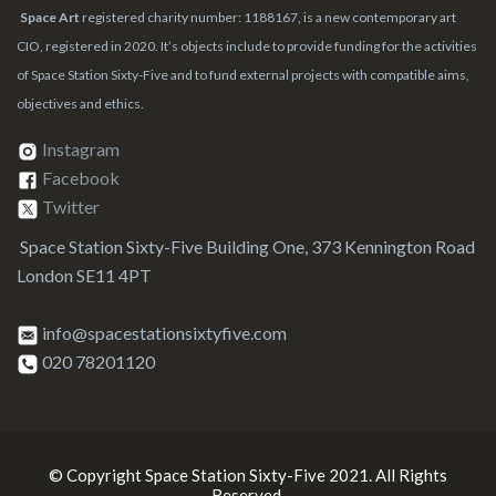
Space Art
registered charity number: 1188167, is a new contemporary art
CIO, registered in 2020. It’s objects include to provide funding for the activities
of Space Station Sixty-Five and to fund external projects with compatible aims,
objectives and ethics.
Instagram
Facebook
Twitter
Space Station Sixty-Five Building One, 373 Kennington Road
London SE11 4PT
info@spacestationsixtyfive.com
020 78201120
© Copyright Space Station Sixty-Five 2021. All Rights
Reserved.