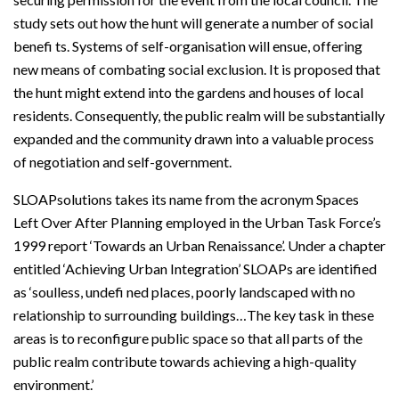
study sets out how the hunt will generate a number of social
benefi ts. Systems of self-organisation will ensue, offering
new means of combating social exclusion. It is proposed that
the hunt might extend into the gardens and houses of local
residents. Consequently, the public realm will be substantially
expanded and the community drawn into a valuable process
of negotiation and self-government.
SLOAPsolutions takes its name from the acronym Spaces
Left Over After Planning employed in the Urban Task Force’s
1999 report ‘Towards an Urban Renaissance’. Under a chapter
entitled ‘Achieving Urban Integration’ SLOAPs are identified
as ‘soulless, undefi ned places, poorly landscaped with no
relationship to surrounding buildings…The key task in these
areas is to reconfigure public space so that all parts of the
public realm contribute towards achieving a high-quality
environment.’