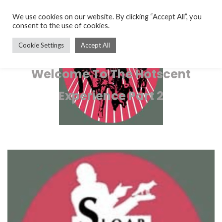
We use cookies on our website. By clicking “Accept All”, you
consent to the use of cookies.
Cookie Settings
Accept All
Welcome To The Hotscent
Experience Part 2