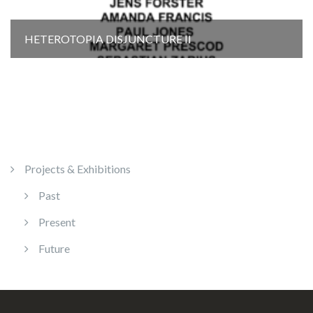
HETEROTOPIA DISJUNCTURE Il
Projects & Exhibitions
Past
Present
Future