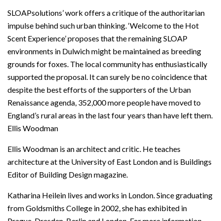
SLOAPsolutions’ work offers a critique of the authoritarian
impulse behind such urban thinking. ‘Welcome to the Hot
Scent Experience’ proposes that the remaining SLOAP
environments in Dulwich might be maintained as breeding
grounds for foxes. The local community has enthusiastically
supported the proposal. It can surely be no coincidence that
despite the best efforts of the supporters of the Urban
Renaissance agenda, 352,000 more people have moved to
England’s rural areas in the last four years than have left them.
Ellis Woodman
Ellis Woodman is an architect and critic. He teaches
architecture at the University of East London and is Buildings
Editor of Building Design magazine.
Katharina Heilein lives and works in London. Since graduating
from Goldsmiths College in 2002, she has exhibited in
Prague, Dresden, Berlin and London. For more information