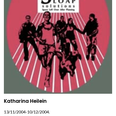
Katharina Heilein
13/11/2004-10/12/2004.