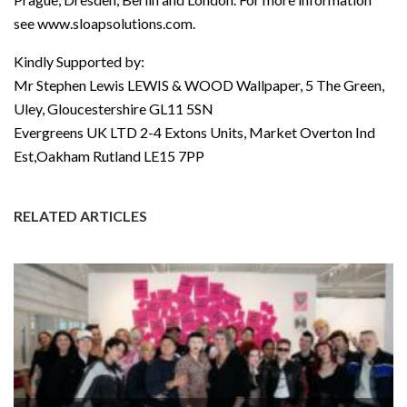
see www.sloapsolutions.com.
Kindly Supported by:
Mr Stephen Lewis LEWIS & WOOD Wallpaper, 5 The Green,
Uley, Gloucestershire GL11 5SN
Evergreens UK LTD 2-4 Extons Units, Market Overton Ind
Est,Oakham Rutland LE15 7PP
RELATED ARTICLES