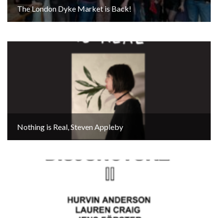
The London Dyke Market is Back!
Nothing is Real, Steven Appleby