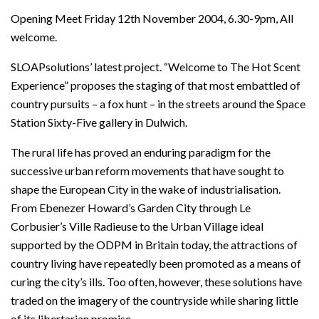
Opening Meet Friday 12th November 2004, 6.30-9pm, All
welcome.
SLOAPsolutions’ latest project. “Welcome to The Hot Scent
Experience” proposes the staging of that most embattled of
country pursuits – a fox hunt – in the streets around the Space
Station Sixty-Five gallery in Dulwich.
The rural life has proved an enduring paradigm for the
successive urban reform movements that have sought to
shape the European City in the wake of industrialisation.
From Ebenezer Howard’s Garden City through Le
Corbusier’s Ville Radieuse to the Urban Village ideal
supported by the ODPM in Britain today, the attractions of
country living have repeatedly been promoted as a means of
curing the city’s ills. Too often, however, these solutions have
traded on the imagery of the countryside while sharing little
of its libertarian promise.