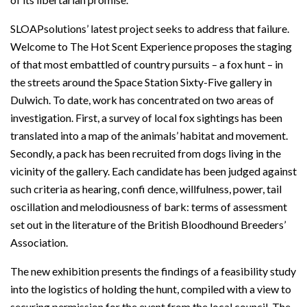
SLOAPsolutions’ latest project seeks to address that failure.
Welcome to The Hot Scent Experience proposes the staging
of that most embattled of country pursuits – a fox hunt – in
the streets around the Space Station Sixty-Five gallery in
Dulwich. To date, work has concentrated on two areas of
investigation. First, a survey of local fox sightings has been
translated into a map of the animals’ habitat and movement.
Secondly, a pack has been recruited from dogs living in the
vicinity of the gallery. Each candidate has been judged against
such criteria as hearing, confi dence, willfulness, power, tail
oscillation and melodiousness of bark: terms of assessment
set out in the literature of the British Bloodhound Breeders’
Association.
The new exhibition presents the findings of a feasibility study
into the logistics of holding the hunt, compiled with a view to
securing permission for the event from the local council. The