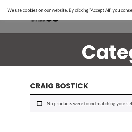
We use cookies on our website. By clicking “Accept All”, you conse
Cate
CRAIG BOSTICK
No products were found matching your sel