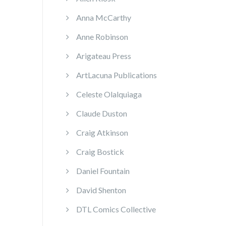
Anna McCarthy
Anne Robinson
Arigateau Press
ArtLacuna Publications
Celeste Olalquiaga
Claude Duston
Craig Atkinson
Craig Bostick
Daniel Fountain
David Shenton
DTL Comics Collective