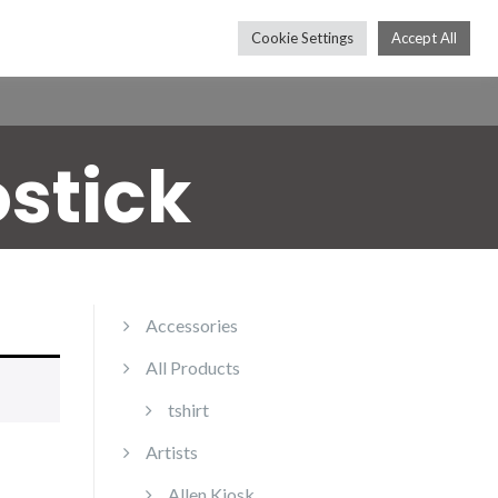
Cookie Settings
Accept All
Press
Shop
Contact
Subscribe
ostick
Accessories
All Products
tshirt
Artists
Allen Kiosk