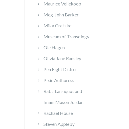
Maurice Vellekoop
Meg-John Barker
Mika Gratzke
Museum of Transology
Ole Hagen
Olivia Jane Ransley
Pen Fight Distro
Pixie Authoress
Rabz Lansiquot and
Imani Mason Jordan
Rachael House
Steven Appleby