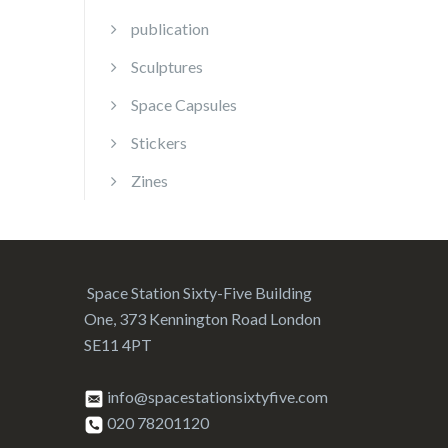
publication
Sculptures
Space Capsules
Stickers
Zines
Space Station Sixty-Five Building
One, 373 Kennington Road London
SE11 4PT
info@spacestationsixtyfive.com
020 78201120