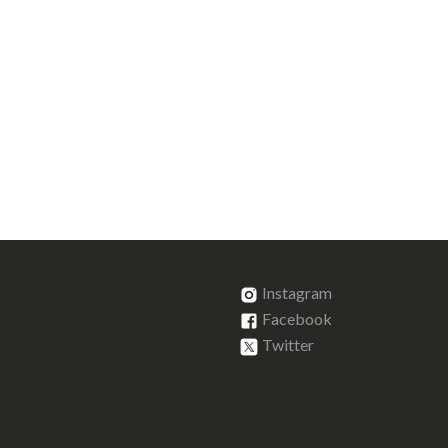
Instagram
Facebook
Twitter