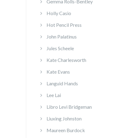
Gemma Rolls-Bentley
Holly Casio
Hot Pencil Press
John Palatinus
Jules Scheele
Kate Charlesworth
Kate Evans
Languid Hands
Lee Lai
Libro Levi Bridgeman
Liuxing Johnston
Maureen Burdock