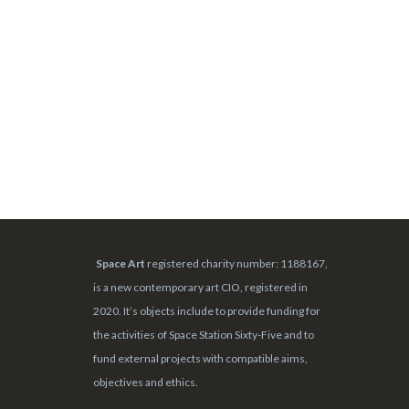
Space Art
registered charity number: 1188167,
is a new contemporary art CIO, registered in
2020. It’s objects include to provide funding for
the activities of Space Station Sixty-Five and to
fund external projects with compatible aims,
objectives and ethics.