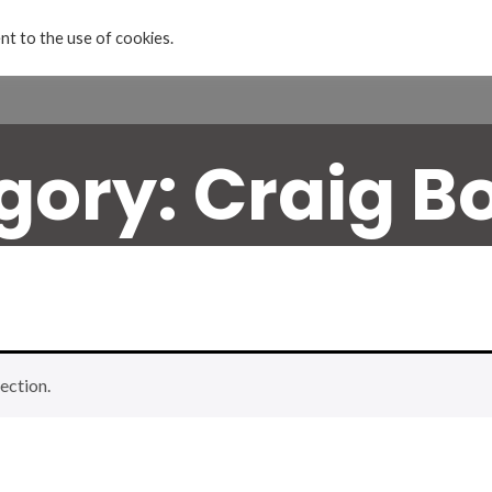
nt to the use of cookies.
Home
Projects & Exhibitions
About
gory:
Craig B
ection.