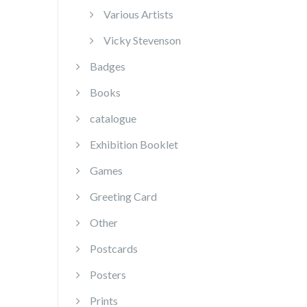
Various Artists
Vicky Stevenson
Badges
Books
catalogue
Exhibition Booklet
Games
Greeting Card
Other
Postcards
Posters
Prints