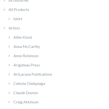
Accessories
All Products
tshirt
Artists
Allen Kiosk
Anna McCarthy
Anne Robinson
Arigateau Press
ArtLacuna Publications
Celeste Olalquiaga
Claude Duston
Craig Atkinson