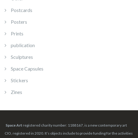
Postcards
Posters
Prints
publication
Sculptures
Space Capsules
Stickers
Zines
Space Art
registered charity number: 1188167, is a new contemporary art
CIO, registered in 2020. It’s objects include to provide funding for the activities