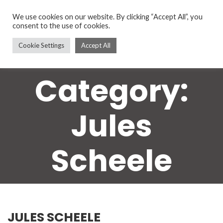
We use cookies on our website. By clicking “Accept All”, you
consent to the use of cookies.
Cookie Settings
Accept All
Category:
Jules
Scheele
JULES SCHEELE