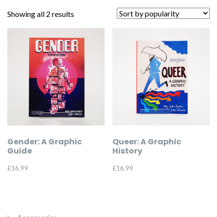
Sorted
Showing all 2 results
by
popularity
Gender: A Graphic
Queer: A Graphic
Guide
History
£
16.99
£
16.99