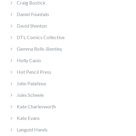
Craig Bostick
Daniel Fountain
David Shenton
DTL Comics Collective
Gemma Rolls-Bentley
Holly Casio
Hot Pencil Press
John Palatinus
Jules Scheele
Kate Charlesworth
Kate Evans
Languid Hands