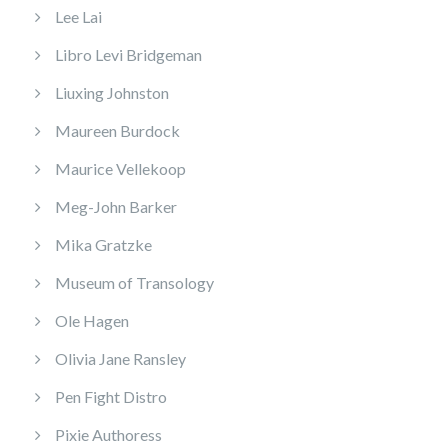
Lee Lai
Libro Levi Bridgeman
Liuxing Johnston
Maureen Burdock
Maurice Vellekoop
Meg-John Barker
Mika Gratzke
Museum of Transology
Ole Hagen
Olivia Jane Ransley
Pen Fight Distro
Pixie Authoress