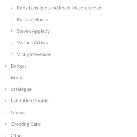
Rabz Lansiquot and Imani Mason Jordan
Rachael House
Steven Appleby
Various Artists
Vicky Stevenson
Badges
Books
catalogue
Exhibition Booklet
Games
Greeting Card
Other