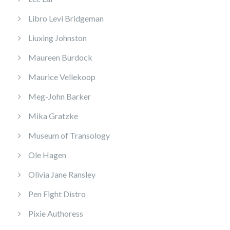
Libro Levi Bridgeman
Liuxing Johnston
Maureen Burdock
Maurice Vellekoop
Meg-John Barker
Mika Gratzke
Museum of Transology
Ole Hagen
Olivia Jane Ransley
Pen Fight Distro
Pixie Authoress