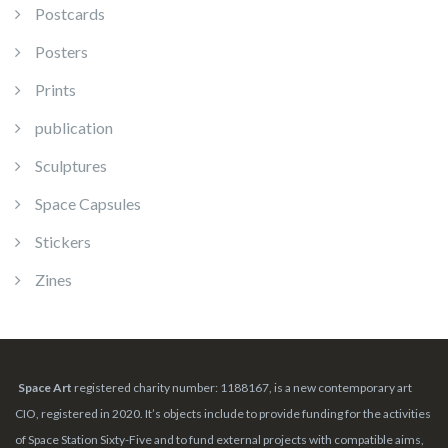
Postcards
Posters
Prints
publication
Sculptures
Space Capsules
Stickers
Zines
Space Art
registered charity number: 1188167, is a new contemporary art
CIO, registered in 2020. It’s objects include to provide funding for the activities
of Space Station Sixty-Five and to fund external projects with compatible aims,