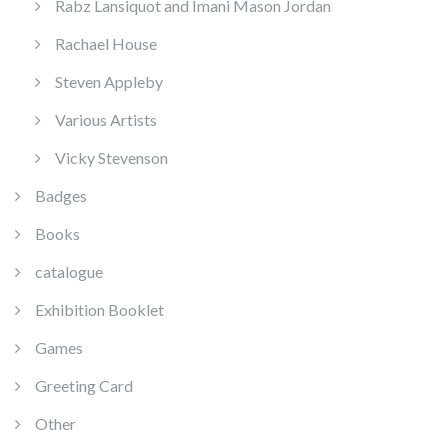
Rabz Lansiquot and Imani Mason Jordan
Rachael House
Steven Appleby
Various Artists
Vicky Stevenson
Badges
Books
catalogue
Exhibition Booklet
Games
Greeting Card
Other