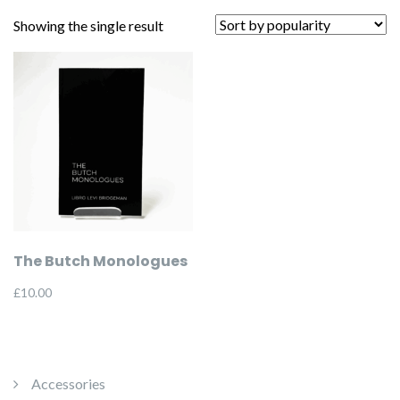
Showing the single result
The Butch Monologues
£
10.00
Accessories