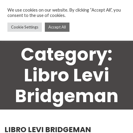
We use cookies on our website. By clicking “Accept All”, you
consent to the use of cookies.
Cookie Settings
Accept All
Category:
Libro Levi
Bridgeman
LIBRO LEVI BRIDGEMAN