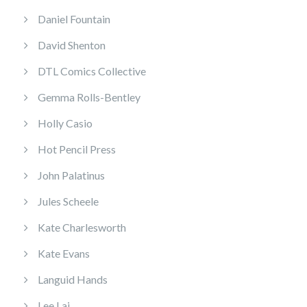
Daniel Fountain
David Shenton
DTL Comics Collective
Gemma Rolls-Bentley
Holly Casio
Hot Pencil Press
John Palatinus
Jules Scheele
Kate Charlesworth
Kate Evans
Languid Hands
Lee Lai