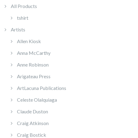
All Products
tshirt
Artists
Allen Kiosk
Anna McCarthy
Anne Robinson
Arigateau Press
ArtLacuna Publications
Celeste Olalquiaga
Claude Duston
Craig Atkinson
Craig Bostick