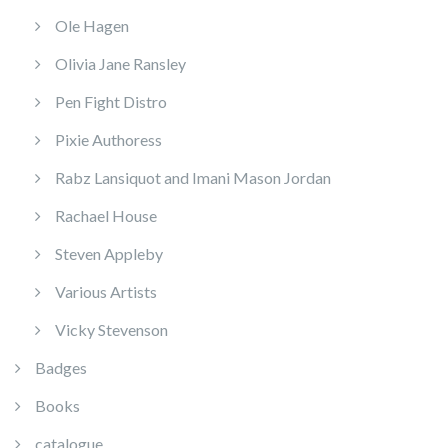
Ole Hagen
Olivia Jane Ransley
Pen Fight Distro
Pixie Authoress
Rabz Lansiquot and Imani Mason Jordan
Rachael House
Steven Appleby
Various Artists
Vicky Stevenson
Badges
Books
catalogue