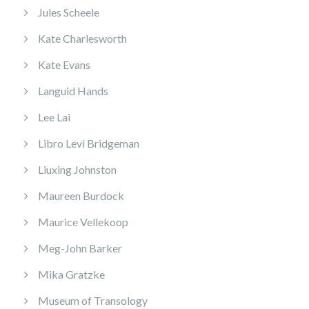
Jules Scheele
Kate Charlesworth
Kate Evans
Languid Hands
Lee Lai
Libro Levi Bridgeman
Liuxing Johnston
Maureen Burdock
Maurice Vellekoop
Meg-John Barker
Mika Gratzke
Museum of Transology