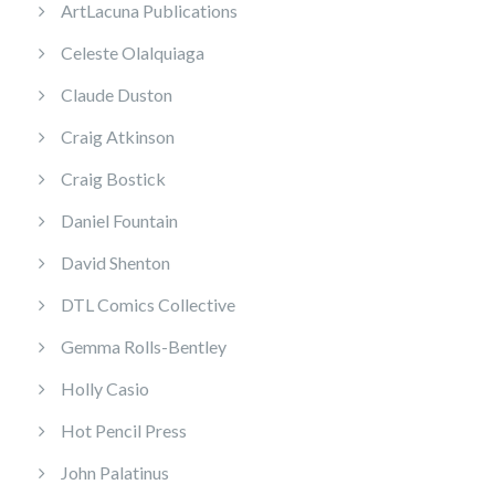
ArtLacuna Publications
Celeste Olalquiaga
Claude Duston
Craig Atkinson
Craig Bostick
Daniel Fountain
David Shenton
DTL Comics Collective
Gemma Rolls-Bentley
Holly Casio
Hot Pencil Press
John Palatinus