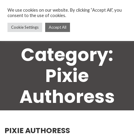
We use cookies on our website. By clicking “Accept All”, you
consent to the use of cookies.
Cookie Settings
Accept All
Category:
Pixie
Authoress
PIXIE AUTHORESS