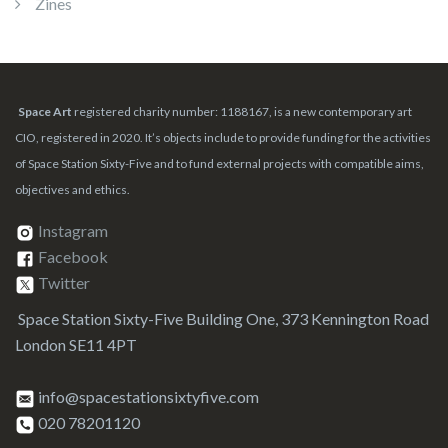
Zines
Space Art
registered charity number: 1188167, is a new contemporary art
CIO, registered in 2020. It’s objects include to provide funding for the activities
of Space Station Sixty-Five and to fund external projects with compatible aims,
objectives and ethics.
Instagram
Facebook
Twitter
Space Station Sixty-Five Building One, 373 Kennington Road
London SE11 4PT
info@spacestationsixtyfive.com
020 78201120