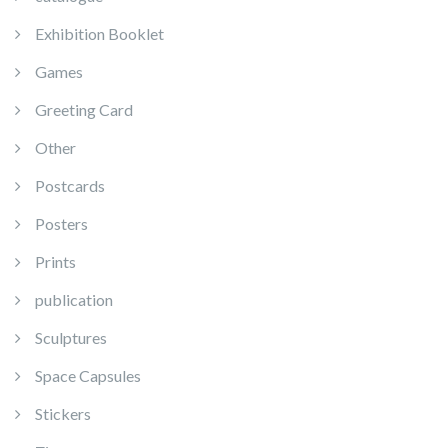
Exhibition Booklet
Games
Greeting Card
Other
Postcards
Posters
Prints
publication
Sculptures
Space Capsules
Stickers