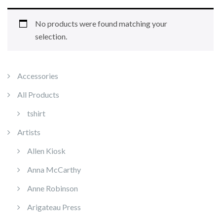
No products were found matching your
selection.
Accessories
All Products
tshirt
Artists
Allen Kiosk
Anna McCarthy
Anne Robinson
Arigateau Press