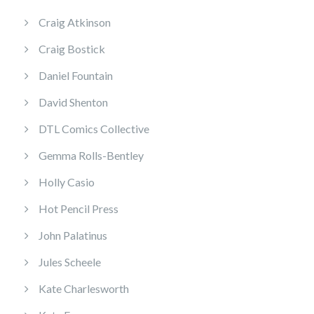
Craig Atkinson
Craig Bostick
Daniel Fountain
David Shenton
DTL Comics Collective
Gemma Rolls-Bentley
Holly Casio
Hot Pencil Press
John Palatinus
Jules Scheele
Kate Charlesworth