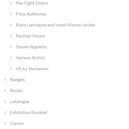
Pen Fight Distro
Pixie Authoress
Rabz Lansiquot and Imani Mason Jordan
Rachael House
Steven Appleby
Various Artists
Vicky Stevenson
Badges
Books
catalogue
Exhibition Booklet
Games