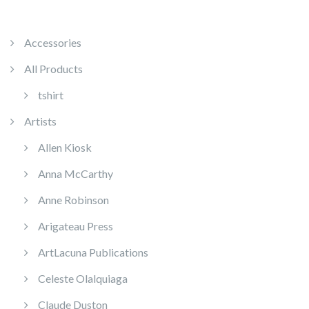
Accessories
All Products
tshirt
Artists
Allen Kiosk
Anna McCarthy
Anne Robinson
Arigateau Press
ArtLacuna Publications
Celeste Olalquiaga
Claude Duston