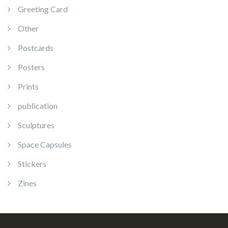
Greeting Card
Other
Postcards
Posters
Prints
publication
Sculptures
Space Capsules
Stickers
Zines