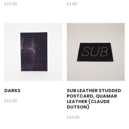
£
15.00
£
1.00
DARKS
SUB LEATHER STUDDED
POSTCARD, QUAMAR
£
12.00
LEATHER (CLAUDE
DUTSON)
£
10.00