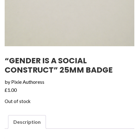
“GENDER IS A SOCIAL
CONSTRUCT” 25MM BADGE
by Pixie Authoress
£
1.00
Out of stock
Description