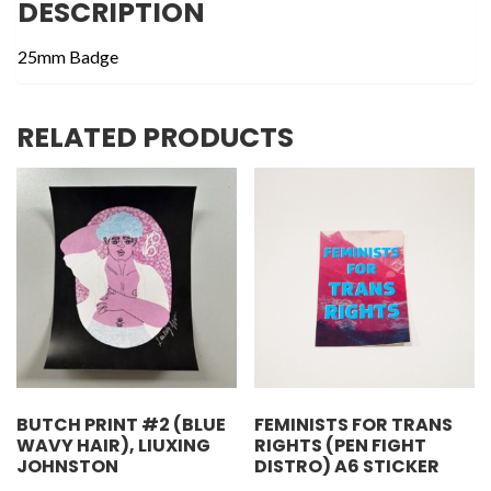
DESCRIPTION
25mm Badge
RELATED PRODUCTS
BUTCH PRINT #2 (BLUE
FEMINISTS FOR TRANS
WAVY HAIR), LIUXING
RIGHTS (PEN FIGHT
JOHNSTON
DISTRO) A6 STICKER