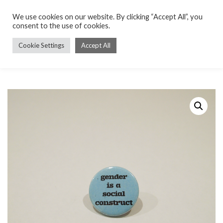
We use cookies on our website. By clicking “Accept All”, you
consent to the use of cookies.
Cookie Settings
Accept All