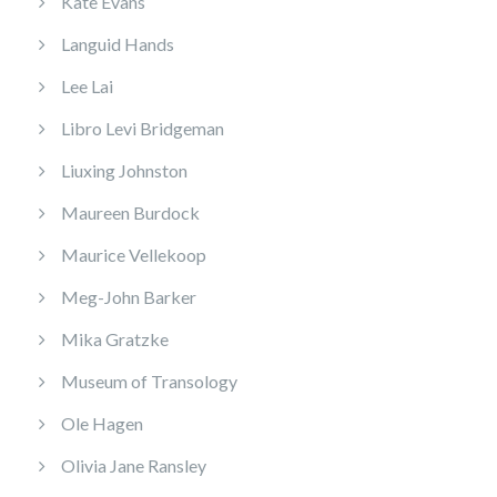
Kate Evans
Languid Hands
Lee Lai
Libro Levi Bridgeman
Liuxing Johnston
Maureen Burdock
Maurice Vellekoop
Meg-John Barker
Mika Gratzke
Museum of Transology
Ole Hagen
Olivia Jane Ransley