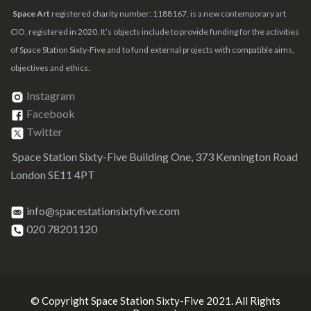
Space Art
registered charity number: 1188167, is a new contemporary art
CIO, registered in 2020. It’s objects include to provide funding for the activities
of Space Station Sixty-Five and to fund external projects with compatible aims,
objectives and ethics.
Instagram
Facebook
Twitter
Space Station Sixty-Five Building One, 373 Kennington Road
London SE11 4PT
info@spacestationsixtyfive.com
020 78201120
© Copyright Space Station Sixty-Five 2021. All Rights