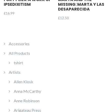
IPSEDIXITISM
MISSING: MARTA Y LAS
DESAPARECIDA
£
16.99
£
12.50
Accessories
All Products
tshirt
Artists
Allen Kiosk
Anna McCarthy
Anne Robinson
Arigateau Press