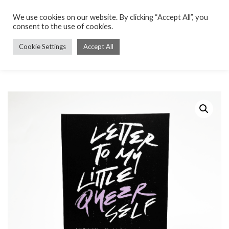
We use cookies on our website. By clicking “Accept All”, you
consent to the use of cookies.
Cookie Settings
Accept All