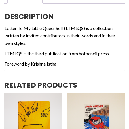
Self
quantity
DESCRIPTION
Letter To My Little Queer Self (LTMLQS) is a collection
written by invited contributors in their words and in their
own styles.
LTMLQS is the third publication from hotpencil press.
Foreword by Krishna Istha
RELATED PRODUCTS