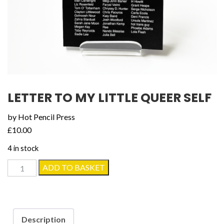
LETTER TO MY LITTLE QUEER SELF
by Hot Pencil Press
£
10.00
4 in stock
Letter
ADD TO BASKET
to
my
Little
Queer
Description