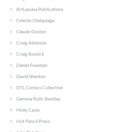
ArtLacuna Publications
Celeste Olalquiaga
Claude Duston
Craig Atkinson
Craig Bostick
Daniel Fountain
David Shenton
DTL Comics Collective
Gemma Rolls-Bentley
Holly Casio
Hot Pencil Press