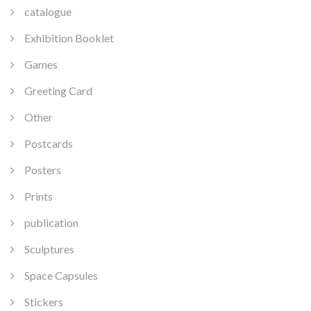
catalogue
Exhibition Booklet
Games
Greeting Card
Other
Postcards
Posters
Prints
publication
Sculptures
Space Capsules
Stickers