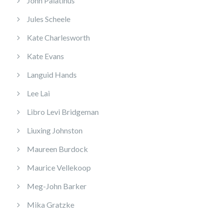
John Palatinus
Jules Scheele
Kate Charlesworth
Kate Evans
Languid Hands
Lee Lai
Libro Levi Bridgeman
Liuxing Johnston
Maureen Burdock
Maurice Vellekoop
Meg-John Barker
Mika Gratzke