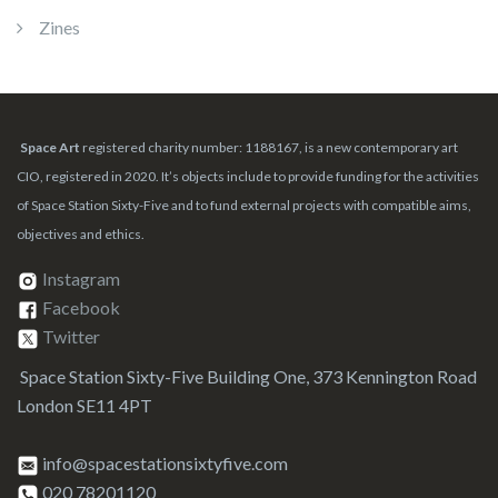
Zines
Space Art
registered charity number: 1188167, is a new contemporary art
CIO, registered in 2020. It’s objects include to provide funding for the activities
of Space Station Sixty-Five and to fund external projects with compatible aims,
objectives and ethics.
Instagram
Facebook
Twitter
Space Station Sixty-Five Building One, 373 Kennington Road
London SE11 4PT
info@spacestationsixtyfive.com
020 78201120