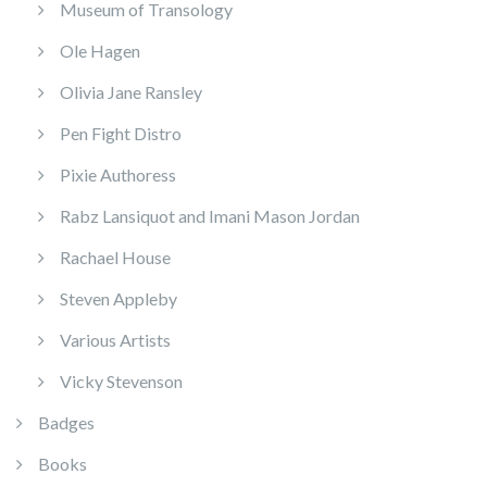
Museum of Transology
Ole Hagen
Olivia Jane Ransley
Pen Fight Distro
Pixie Authoress
Rabz Lansiquot and Imani Mason Jordan
Rachael House
Steven Appleby
Various Artists
Vicky Stevenson
Badges
Books