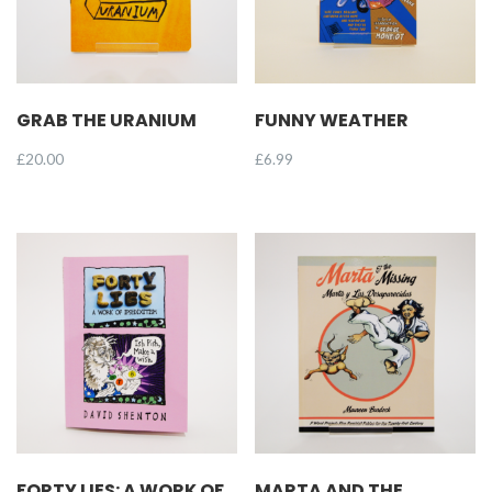
GRAB THE URANIUM
FUNNY WEATHER
£
20.00
£
6.99
FORTY LIES: A WORK OF
MARTA AND THE