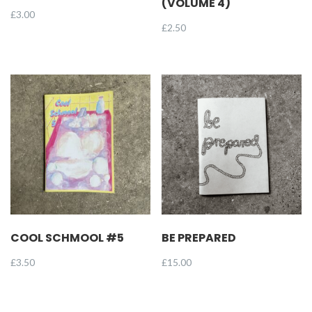
(VOLUME 4)
£
3.00
£
2.50
COOL SCHMOOL #5
BE PREPARED
£
3.50
£
15.00