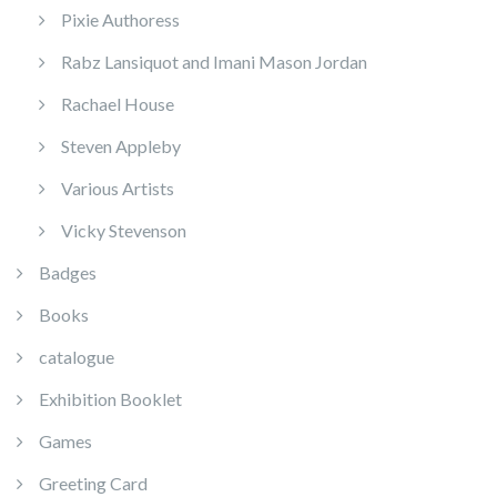
Pixie Authoress
Rabz Lansiquot and Imani Mason Jordan
Rachael House
Steven Appleby
Various Artists
Vicky Stevenson
Badges
Books
catalogue
Exhibition Booklet
Games
Greeting Card