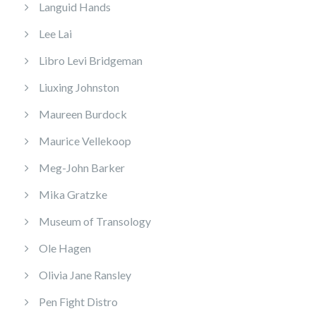
Languid Hands
Lee Lai
Libro Levi Bridgeman
Liuxing Johnston
Maureen Burdock
Maurice Vellekoop
Meg-John Barker
Mika Gratzke
Museum of Transology
Ole Hagen
Olivia Jane Ransley
Pen Fight Distro