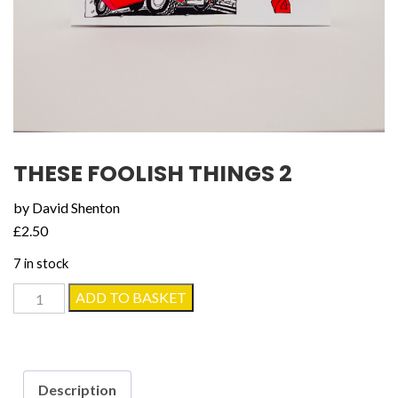
THESE FOOLISH THINGS 2
by David Shenton
£
2.50
7 in stock
These
ADD TO BASKET
Foolish
Things
2
quantity
Description