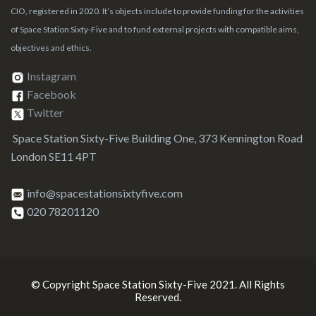
CIO, registered in 2020. It’s objects include to provide funding for the activities
of Space Station Sixty-Five and to fund external projects with compatible aims,
objectives and ethics.
Instagram
Facebook
Twitter
Space Station Sixty-Five Building One, 373 Kennington Road
London SE11 4PT
info@spacestationsixtyfive.com
020 78201120
© Copyright Space Station Sixty-Five 2021. All Rights
Reserved.