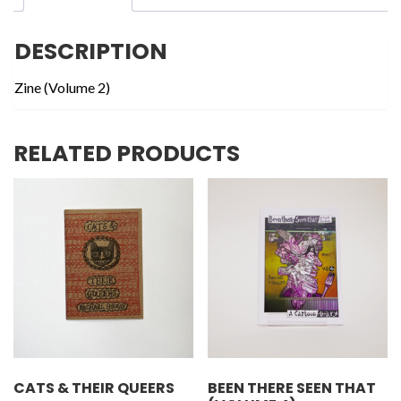
DESCRIPTION
Zine (Volume 2)
RELATED PRODUCTS
CATS & THEIR QUEERS
BEEN THERE SEEN THAT