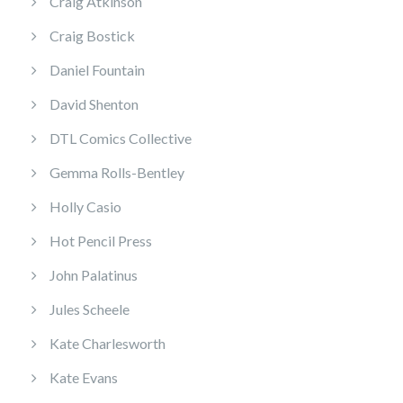
Craig Atkinson
Craig Bostick
Daniel Fountain
David Shenton
DTL Comics Collective
Gemma Rolls-Bentley
Holly Casio
Hot Pencil Press
John Palatinus
Jules Scheele
Kate Charlesworth
Kate Evans