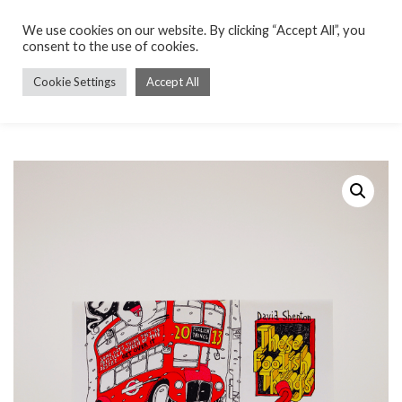
We use cookies on our website. By clicking “Accept All”, you
consent to the use of cookies.
Cookie Settings
Accept All