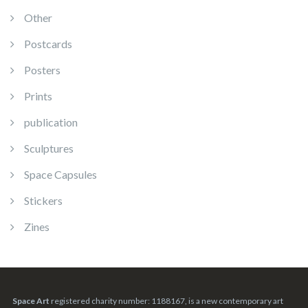
Other
Postcards
Posters
Prints
publication
Sculptures
Space Capsules
Stickers
Zines
Space Art
registered charity number: 1188167, is a new contemporary art