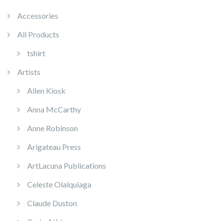
Accessories
All Products
tshirt
Artists
Allen Kiosk
Anna McCarthy
Anne Robinson
Arigateau Press
ArtLacuna Publications
Celeste Olalquiaga
Claude Duston