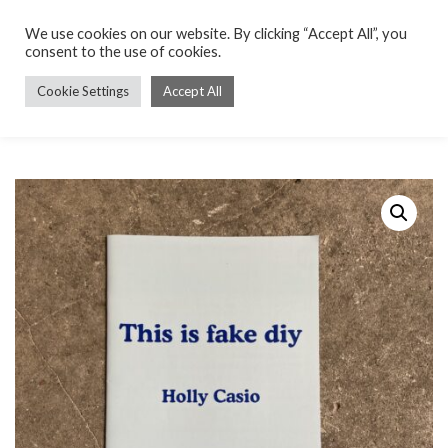
We use cookies on our website. By clicking “Accept All”, you
consent to the use of cookies.
Cookie Settings
Accept All