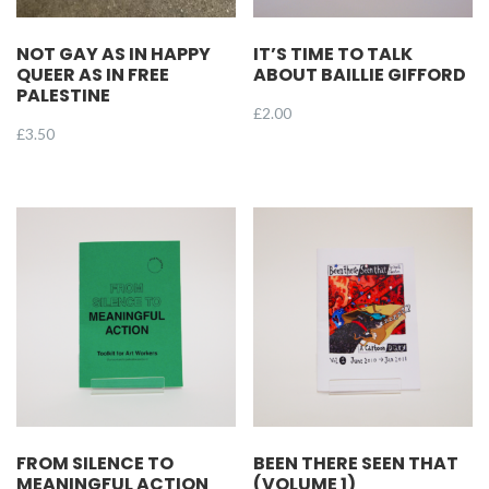
NOT GAY AS IN HAPPY
IT’S TIME TO TALK
QUEER AS IN FREE
ABOUT BAILLIE GIFFORD
PALESTINE
£
2.00
£
3.50
FROM SILENCE TO
BEEN THERE SEEN THAT
MEANINGFUL ACTION
(VOLUME 1)