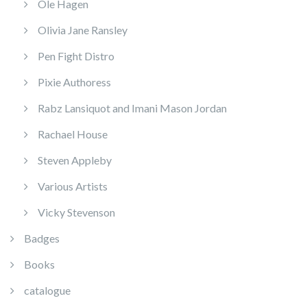
Ole Hagen
Olivia Jane Ransley
Pen Fight Distro
Pixie Authoress
Rabz Lansiquot and Imani Mason Jordan
Rachael House
Steven Appleby
Various Artists
Vicky Stevenson
Badges
Books
catalogue