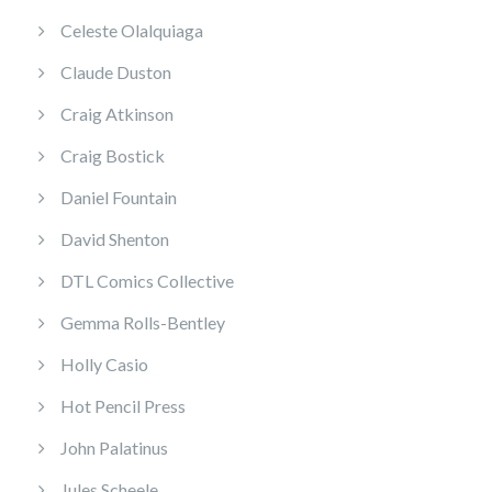
Celeste Olalquiaga
Claude Duston
Craig Atkinson
Craig Bostick
Daniel Fountain
David Shenton
DTL Comics Collective
Gemma Rolls-Bentley
Holly Casio
Hot Pencil Press
John Palatinus
Jules Scheele