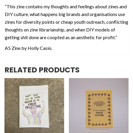
“This zine contains my thoughts and feelings about zines and
DIY culture, what happens big brands and organisations use
zines for diversity points or cheap youth outreach, conflicting
thoughts on zine librarianship, and when DIY models of
getting shit done are coopted as an aesthetic for profit.”
A5 Zine by Holly Casio.
RELATED PRODUCTS