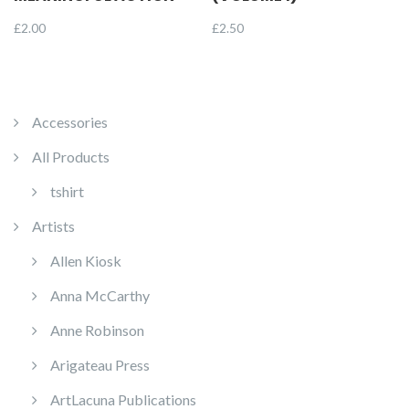
£
2.00
£
2.50
Accessories
All Products
tshirt
Artists
Allen Kiosk
Anna McCarthy
Anne Robinson
Arigateau Press
ArtLacuna Publications