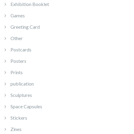
Exhibition Booklet
Games
Greeting Card
Other
Postcards
Posters
Prints
publication
Sculptures
Space Capsules
Stickers
Zines