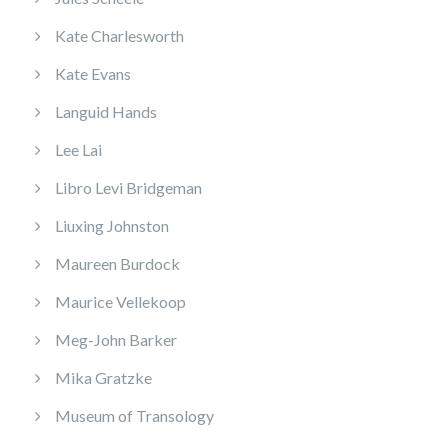
Kate Charlesworth
Kate Evans
Languid Hands
Lee Lai
Libro Levi Bridgeman
Liuxing Johnston
Maureen Burdock
Maurice Vellekoop
Meg-John Barker
Mika Gratzke
Museum of Transology