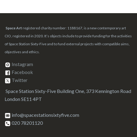
Space Art
registered charity number: 1188167, is a new contemporary art
CIO, registered in 2020. It’s objects include to provide funding for the activities
of Space Station Sixty-Five and to fund external projects with compatible aims,
objectives and ethics.
Instagram
Facebook
Twitter
Space Station Sixty-Five Building One, 373 Kennington Road
London SE11 4PT
info@spacestationsixtyfive.com
020 78201120