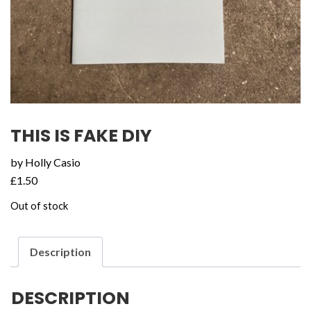
THIS IS FAKE DIY
by Holly Casio
£
1.50
Out of stock
Description
DESCRIPTION