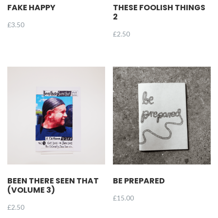
FAKE HAPPY
THESE FOOLISH THINGS
2
£
3.50
£
2.50
BEEN THERE SEEN THAT
BE PREPARED
(VOLUME 3)
£
15.00
£
2.50