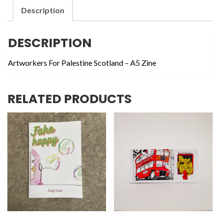
Action
Description
quantity
DESCRIPTION
Artworkers For Palestine Scotland – A5 Zine
RELATED PRODUCTS