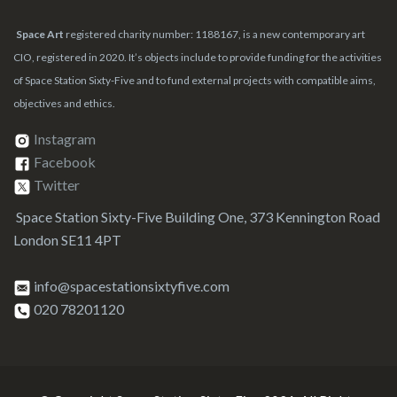
Space Art
registered charity number: 1188167, is a new contemporary art
CIO, registered in 2020. It’s objects include to provide funding for the activities
of Space Station Sixty-Five and to fund external projects with compatible aims,
objectives and ethics.
Instagram
Facebook
Twitter
Space Station Sixty-Five Building One, 373 Kennington Road
London SE11 4PT
info@spacestationsixtyfive.com
020 78201120