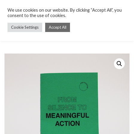
We use cookies on our website. By clicking “Accept All”, you
consent to the use of cookies.
Cookie Settings
Accept All