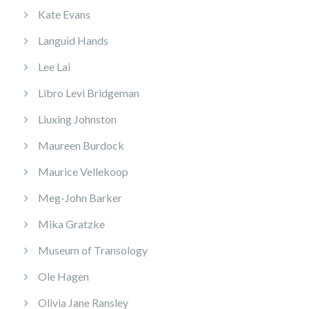
Kate Evans
Languid Hands
Lee Lai
Libro Levi Bridgeman
Liuxing Johnston
Maureen Burdock
Maurice Vellekoop
Meg-John Barker
Mika Gratzke
Museum of Transology
Ole Hagen
Olivia Jane Ransley