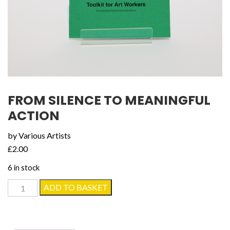
FROM SILENCE TO MEANINGFUL
ACTION
by Various Artists
£
2.00
6 in stock
From
ADD TO BASKET
Silence
to
Meaningful