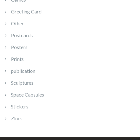
Greeting Card
Other
Postcards
Posters
Prints
publication
Sculptures
Space Capsules
Stickers
Zines