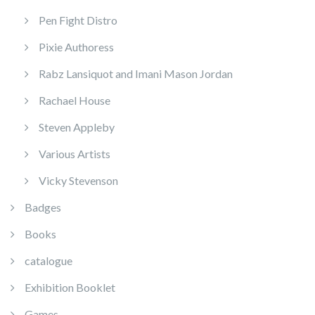
Pen Fight Distro
Pixie Authoress
Rabz Lansiquot and Imani Mason Jordan
Rachael House
Steven Appleby
Various Artists
Vicky Stevenson
Badges
Books
catalogue
Exhibition Booklet
Games