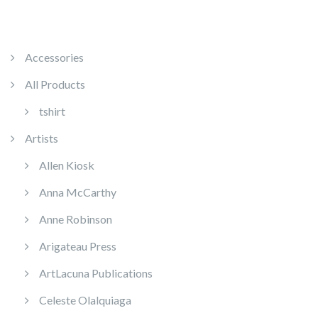
Accessories
All Products
tshirt
Artists
Allen Kiosk
Anna McCarthy
Anne Robinson
Arigateau Press
ArtLacuna Publications
Celeste Olalquiaga