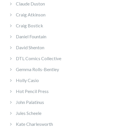
Claude Duston
Craig Atkinson
Craig Bostick
Daniel Fountain
David Shenton
DTL Comics Collective
Gemma Rolls-Bentley
Holly Casio
Hot Pencil Press
John Palatinus
Jules Scheele
Kate Charlesworth