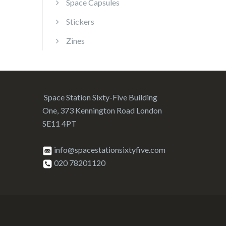
Space Capsules
Stickers
Zines
Space Station Sixty-Five Building
One, 373 Kennington Road London
SE11 4PT
info@spacestationsixtyfive.com
020 78201120