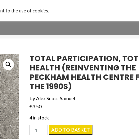
nt to the use of cookies.
Home
Projects & Exhibitions
About
TOTAL PARTICIPATION, TOT
HEALTH (REINVENTING THE
PECKHAM HEALTH CENTRE 
THE 1990S)
by Alex Scott-Samuel
£
3.50
4 in stock
Total
ADD TO BASKET
Participation,