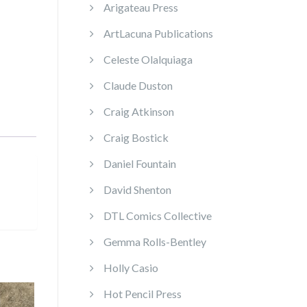
Arigateau Press
ArtLacuna Publications
Celeste Olalquiaga
Claude Duston
Craig Atkinson
Craig Bostick
Daniel Fountain
David Shenton
DTL Comics Collective
Gemma Rolls-Bentley
Holly Casio
Hot Pencil Press