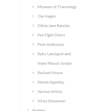
Museum of Transology
Ole Hagen
Olivia Jane Ransley
Pen Fight Distro
Pixie Authoress
Rabz Lansiquot and
Imani Mason Jordan
Rachael House
Steven Appleby
Various Artists
Vicky Stevenson
Badges