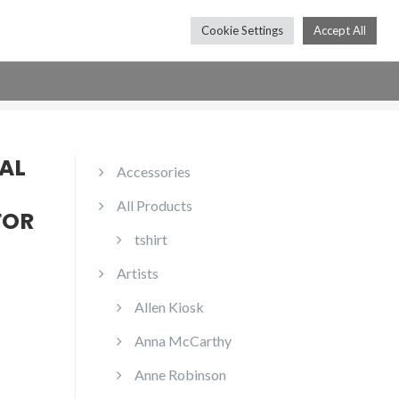
Cookie Settings
Accept All
Press
Shop
Contact
Subscribe
AL
Accessories
All Products
FOR
tshirt
Artists
Allen Kiosk
Anna McCarthy
Anne Robinson