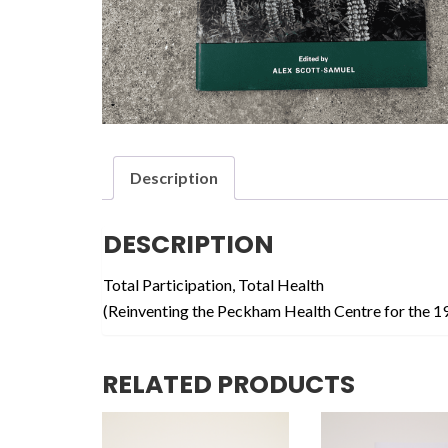
Description
DESCRIPTION
Total Participation, Total Health
(Reinventing the Peckham Health Centre for the 1
RELATED PRODUCTS