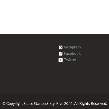
Instagram
Facebook
Twitter
© Copyright Space Station Sixty-Five 2021. All Rights Reserved.