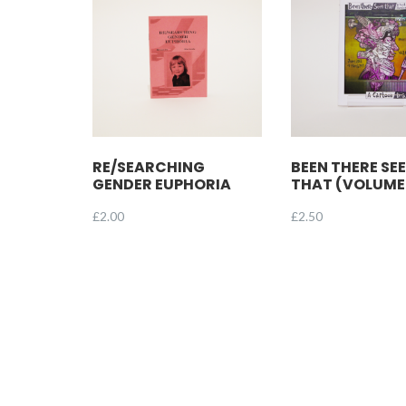
RE/SEARCHING
BEEN THERE SE
GENDER EUPHORIA
THAT (VOLUME
£
2.00
£
2.50