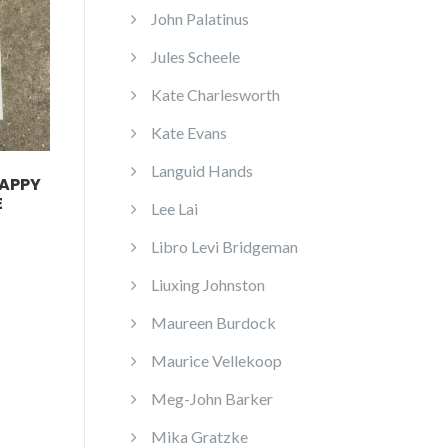
John Palatinus
Jules Scheele
Kate Charlesworth
Kate Evans
Languid Hands
HAPPY
E
Lee Lai
Libro Levi Bridgeman
Liuxing Johnston
Maureen Burdock
Maurice Vellekoop
Meg-John Barker
Mika Gratzke