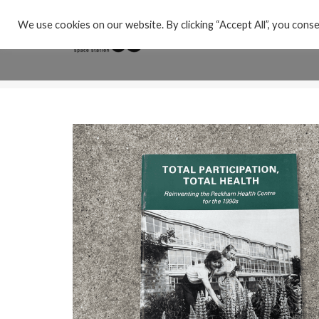
We use cookies on our website. By clicking “Accept All”, you conse