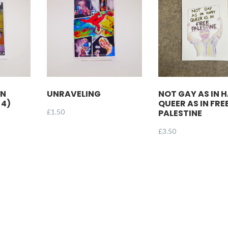
EN
UNRAVELING
NOT GAY AS IN 
 4)
QUEER AS IN FRE
£
1.50
PALESTINE
£
3.50