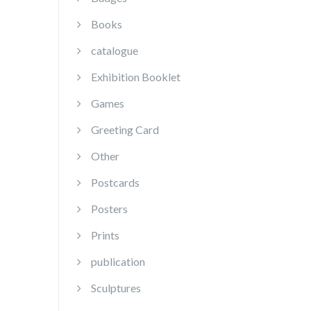
Books
catalogue
Exhibition Booklet
Games
Greeting Card
Other
Postcards
Posters
Prints
publication
Sculptures