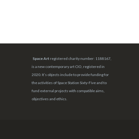
Space Art
registered charity number: 1188167,
is a new contemporary art CIO, registered in
2020. It’s objects include to provide funding for
the activities of Space Station Sixty-Five and to
fund external projects with compatible aims,
objectives and ethics.