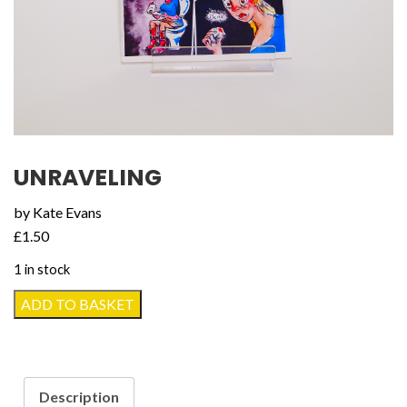
UNRAVELING
by Kate Evans
£
1.50
1 in stock
Unraveling
ADD TO BASKET
quantity
Description