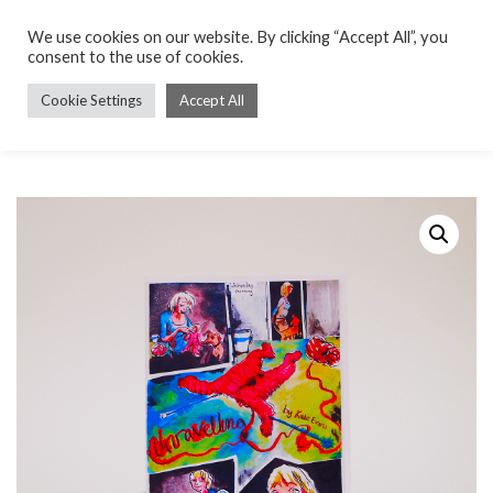
We use cookies on our website. By clicking “Accept All”, you
consent to the use of cookies.
Cookie Settings
Accept All