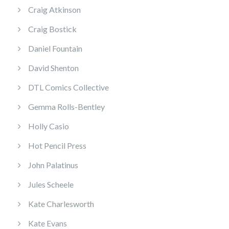
Craig Atkinson
Craig Bostick
Daniel Fountain
David Shenton
DTL Comics Collective
Gemma Rolls-Bentley
Holly Casio
Hot Pencil Press
John Palatinus
Jules Scheele
Kate Charlesworth
Kate Evans