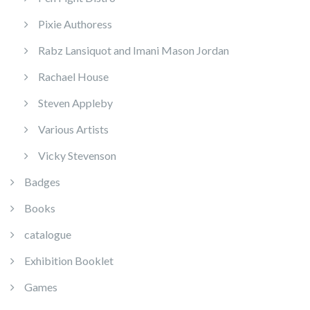
Pixie Authoress
Rabz Lansiquot and Imani Mason Jordan
Rachael House
Steven Appleby
Various Artists
Vicky Stevenson
Badges
Books
catalogue
Exhibition Booklet
Games