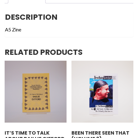
DESCRIPTION
A5 Zine
RELATED PRODUCTS
IT’S TIME TO TALK
BEEN THERE SEEN THAT