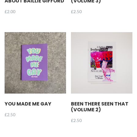
ABOUT BAILLIE GIFFORD
(VOLUME 3)
£
2.00
£
2.50
YOU MADE ME GAY
BEEN THERE SEEN THAT
(VOLUME 2)
£
2.50
£
2.50