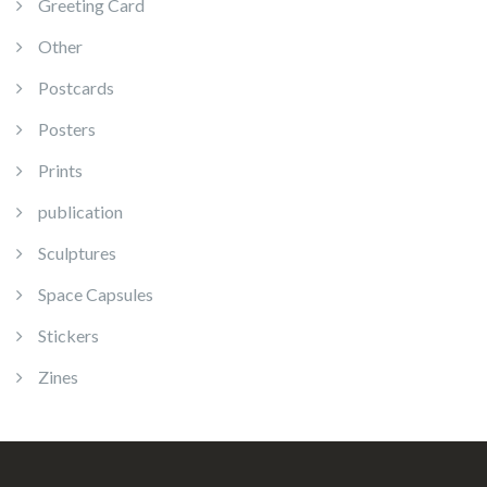
Greeting Card
Other
Postcards
Posters
Prints
publication
Sculptures
Space Capsules
Stickers
Zines