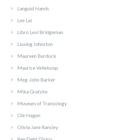
Languid Hands
Lee Lai
Libro Levi Bridgeman
Liuxing Johnston
Maureen Burdock
Maurice Vellekoop
Meg-John Barker
Mika Gratzke
Museum of Transology
Ole Hagen
Olivia Jane Ransley
Pen Fight Distro