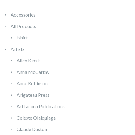
Accessories
All Products
tshirt
Artists
Allen Kiosk
Anna McCarthy
Anne Robinson
Arigateau Press
ArtLacuna Publications
Celeste Olalquiaga
Claude Duston