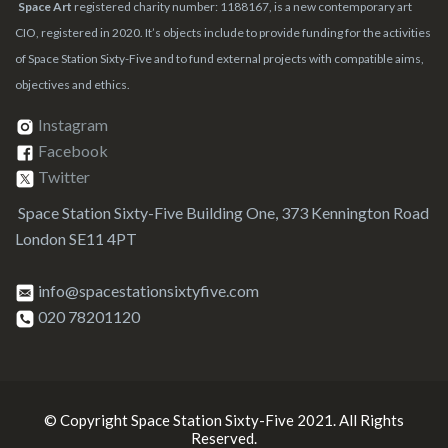
Space Art
registered charity number: 1188167, is a new contemporary art
CIO, registered in 2020. It’s objects include to provide funding for the activities
of Space Station Sixty-Five and to fund external projects with compatible aims,
objectives and ethics.
Instagram
Facebook
Twitter
Space Station Sixty-Five Building One, 373 Kennington Road
London SE11 4PT
info@spacestationsixtyfive.com
020 78201120
© Copyright Space Station Sixty-Five 2021. All Rights
Reserved.