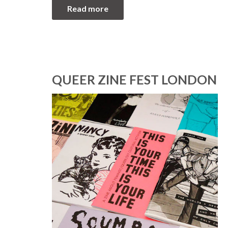
Read more
QUEER ZINE FEST LONDON