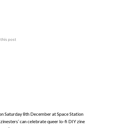
this post
 on Saturday 8th December at Space Station
zinesters’ can celebrate queer lo-fi DIY zine