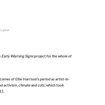
is post
s
Early Warning Signs
project for the whole of
omes of Ellie Harrison’s period as artist-in-
nd activism, climate and cuts’, which took
11.