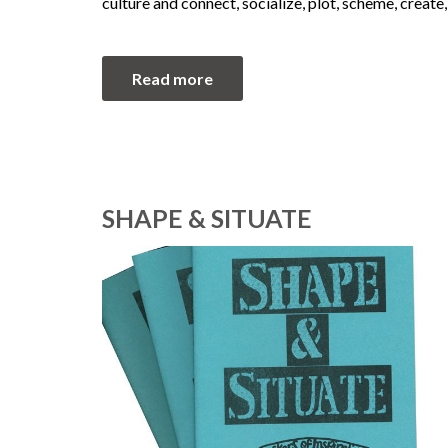
culture and connect, socialize, plot, scheme, create,
Read more
SHAPE & SITUATE