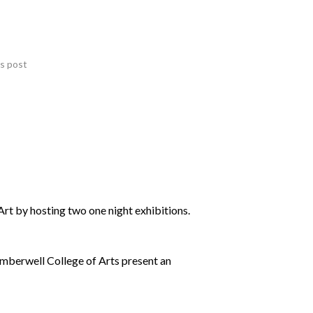
is post
t by hosting two one night exhibitions.
mberwell College of Arts present an