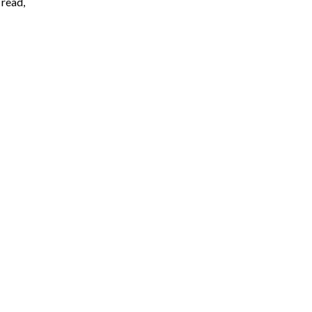
 read,