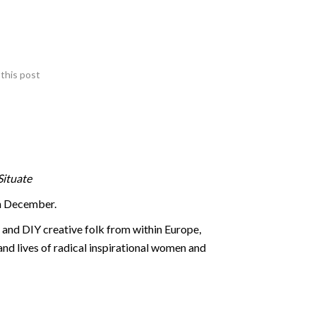
this post
Situate
th December.
s and DIY creative folk from within Europe,
and lives of radical inspirational women and