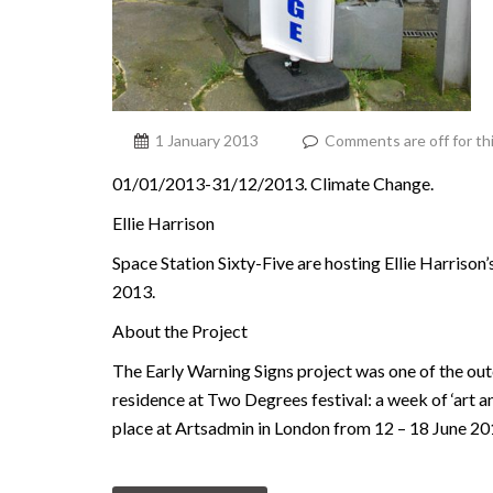
1 January 2013
Comments are off for th
01/01/2013-31/12/2013. Climate Change.
Ellie Harrison
Space Station Sixty-Five are hosting Ellie Harrison’
2013.
About the Project
The Early Warning Signs project was one of the outc
residence at Two Degrees festival: a week of ‘art a
place at Artsadmin in London from 12 – 18 June 20