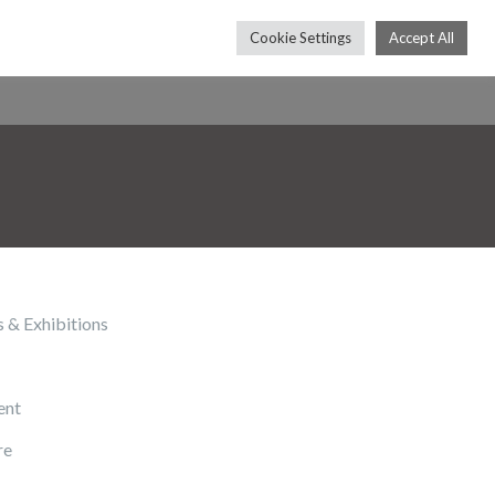
Cookie Settings
Accept All
Press
Shop
Contact
Subscribe
s & Exhibitions
ent
re