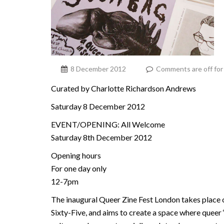
8 December 2012
Comments are off for 
Curated by Charlotte Richardson Andrews
Saturday 8 December 2012
EVENT/OPENING: All Welcome
Saturday 8th December 2012
Opening hours
For one day only
12-7pm
The inaugural Queer Zine Fest London takes place
Sixty-Five, and aims to create a space where queer ‘