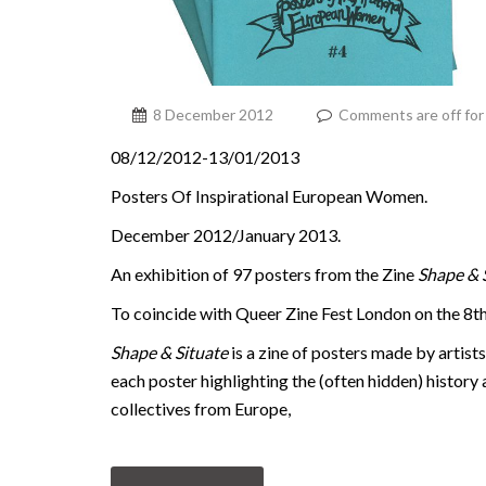
8 December 2012
Comments are off for 
08/12/2012-13/01/2013
Posters Of Inspirational European Women.
December 2012/January 2013.
An exhibition of 97 posters from the Zine
Shape & 
To coincide with Queer Zine Fest London on the 8
Shape & Situate
is a zine of posters made by artist
each poster highlighting the (often hidden) history 
collectives from Europe,