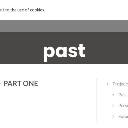
nt to the use of cookies.
Home
Projects & Exhibitions
About
past
– PART ONE
Project
Past
Pres
Futu