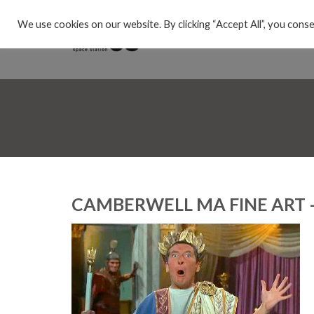
We use cookies on our website. By clicking “Accept All”, you conse
CAMBERWELL MA FINE ART 