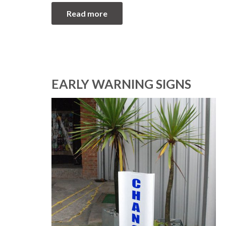
Read more
EARLY WARNING SIGNS