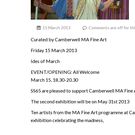
15 March 2013
Comments are off for th
Curated by Camberwell MA Fine Art
Friday 15 March 2013
Ides of March
EVENT/OPENING: All Welcome
March 15, 18.30-20.30
SS65 are pleased to support Camberwell MA Fine Ar
The second exhibition will be on May 31st 2013
Ten artists from the MA Fine Art programme at Ca
exhibition celebrating the madness,